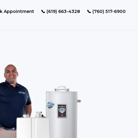
k Appointment
📞 (619) 663-4328
📞 (760) 517-6900