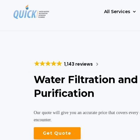
All Services
1,143 reviews
Water Filtration and
Purification
Our quote will give you an accurate price that covers every 
encounter.
Get Quote