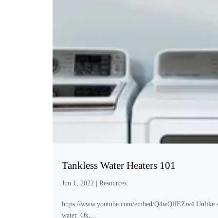
Tankless Water Heaters 101
Jun 1, 2022
|
Resources
https://www.youtube.com/embed/Q4wQlfEZiv4 Unlike storag
water. Ok,...