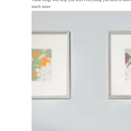
much more.