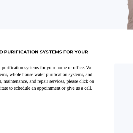
D PURIFICATION SYSTEMS FOR YOUR
d purification systems for your home or office. We
stems, whole house water purification systems, and
, maintenance, and repair services, please click on
itate to schedule an appointment or give us a call.