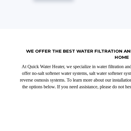
WE OFFER THE BEST WATER FILTRATION AN
HOME
At Quick Water Heater, we specialize in water filtration an
offer no-salt softener water systems, salt water softener sy
reverse osmosis systems. To learn more about our installation
the options below. If you need assistance, please do not hes