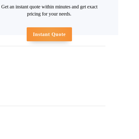
Get an instant quote within minutes and get exact
pricing for your needs.
Instant Quote