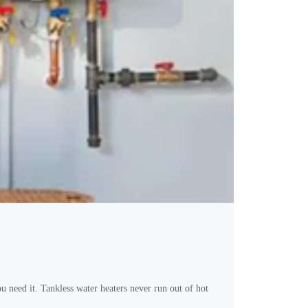
need it. Tankless water heaters never run out of hot