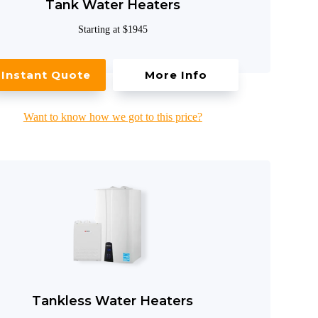
Tank Water Heaters
Starting at $1945
Instant Quote
More Info
Want to know how we got to this price?
Tankless Water Heaters