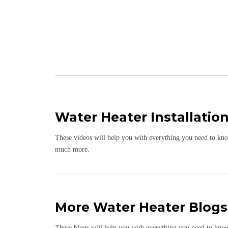
Water Heater Installatio
These videos will help you with everything you need to know 
much more.
More Water Heater Blogs
These blogs will help you with everything you need to know a