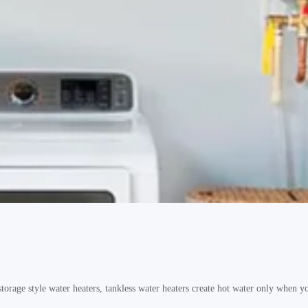
e style water heaters, tankless water heaters create hot water only when you 