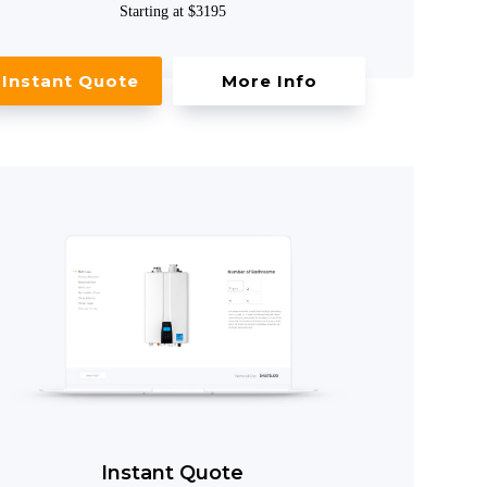
Starting at $3195
Instant Quote
More Info
Instant Quote