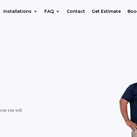
Installations
FAQ
Contact
Get Estimate
Boo
cost you will