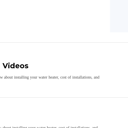
n Videos
about installing your water heater, cost of installations, and
bout installing your water heater, cost of installations, and