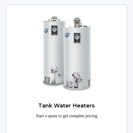
Tank Water Heaters
Start a quote to get complete pricing