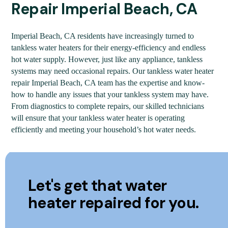
Repair Imperial Beach, CA
Imperial Beach, CA residents have increasingly turned to
tankless water heaters for their energy-efficiency and endless
hot water supply. However, just like any appliance, tankless
systems may need occasional repairs. Our tankless water heater
repair Imperial Beach, CA team has the expertise and know-
how to handle any issues that your tankless system may have.
From diagnostics to complete repairs, our skilled technicians
will ensure that your tankless water heater is operating
efficiently and meeting your household’s hot water needs.
Let's get that water
heater repaired for you.