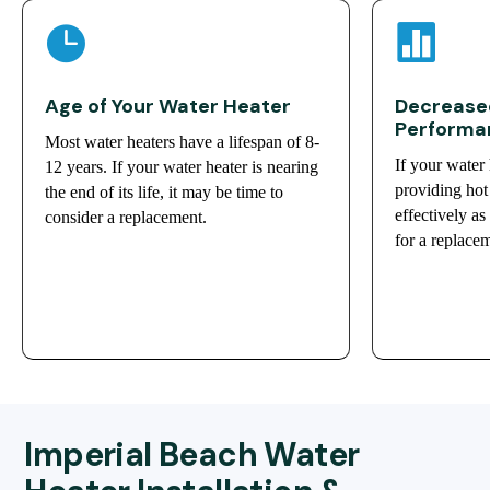


Age of Your Water Heater
Decreased
Performa
Most water heaters have a lifespan of 8-
If your water 
12 years. If your water heater is nearing
providing hot 
the end of its life, it may be time to
effectively as
consider a replacement.
for a replace
Imperial Beach Water