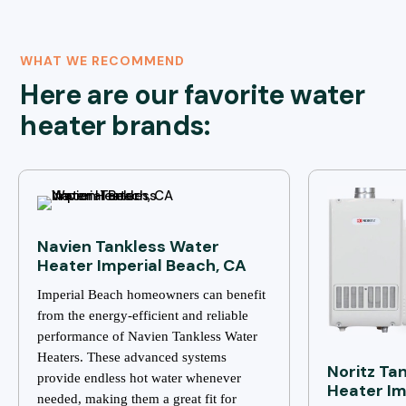
WHAT WE RECOMMEND
Here are our favorite water
heater brands:
Navien Tankless Water
Heater Imperial Beach, CA
Imperial Beach homeowners can benefit
from the energy-efficient and reliable
performance of Navien Tankless Water
Heaters. These advanced systems
Noritz Ta
provide endless hot water whenever
Heater Im
needed, making them a great fit for