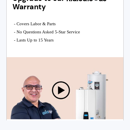
Warranty
- Covers Labor & Parts
- No Questions Asked 5-Star Service
- Lasts Up to 15 Years