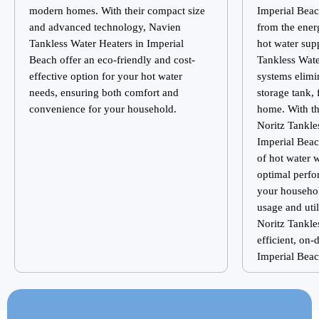
modern homes. With their compact size
Imperial Bea
and advanced technology, Navien
from the ener
Tankless Water Heaters in Imperial
hot water sup
Beach offer an eco-friendly and cost-
Tankless Wat
effective option for your hot water
systems elimin
needs, ensuring both comfort and
storage tank, 
convenience for your household.
home. With th
Noritz Tankle
Imperial Beac
of hot water 
optimal perfo
your househo
usage and util
Noritz Tankle
efficient, on
Imperial Bea