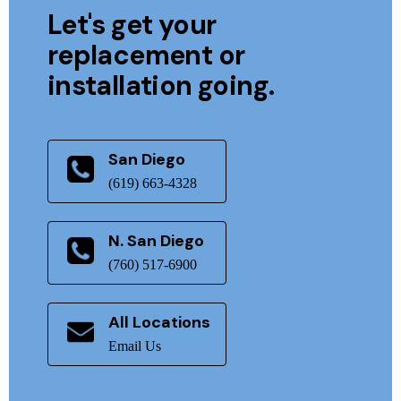
Let's get your
replacement or
installation going.
San Diego
(619) 663-4328
N. San Diego
(760) 517-6900
All Locations
Email Us