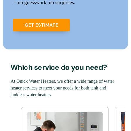
—no guesswork, no surprises.
GET ESTIMATE
Which service do you need?
At Quick Water Heaters, we offer a wide range of water
heater services to meet your needs for both tank and
tankless water heaters.