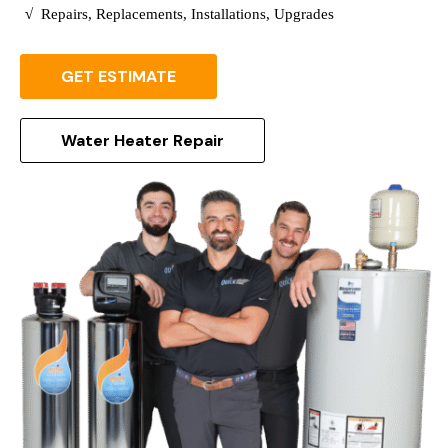
√
Repairs, Replacements, Installations, Upgrades
GET ESTIMATE
Water Heater Repair