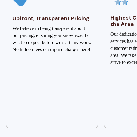
Highest C
Upfront, Transparent Pricing
the Area
We believe in being transparent about
Our dedicatio
our pricing, ensuring you know exactly
services has e
what to expect before we start any work.
customer rati
No hidden fees or surprise charges here!
area. We take
strive to exce