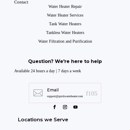
Contact
Water Heater Repair
Water Heater Services
Tank Water Heaters
Tankless Water Heaters
Water Filtration and Purification
Question? We're here to help
Available 24 hours a day | 7 days a week
Email

support@quickwaterheater.com
Locations we Serve