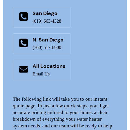
San Diego
(619) 663-4328
N. San Diego
(760) 517-6900
All Locations
Email Us
The following link will take you to our instant
quote page. In just a few quick steps, you'll get
accurate pricing tailored to your home, a clear
breakdown of everything your water heater
system needs, and our team will be ready to help