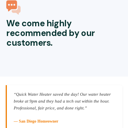
We come highly
recommended by our
customers.
“Quick Water Heater saved the day! Our water heater
broke at 9pm and they had a tech out within the hour.
Professional, fair price, and done right.”
— San Diego Homeowner