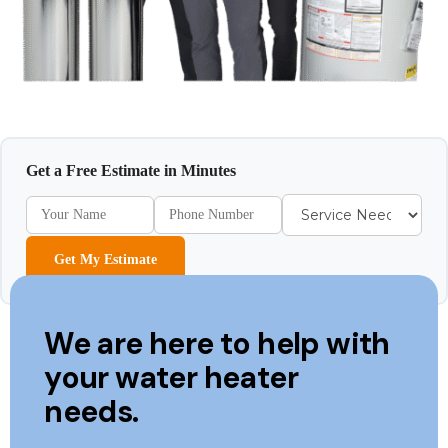
Get a Free Estimate in Minutes
Get My Estimate
We are here to help with
your water heater
needs.