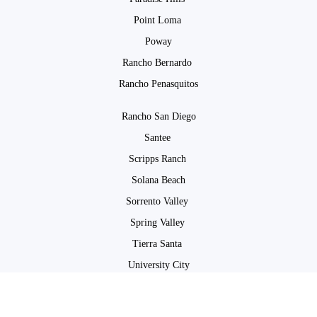
Point Loma
Poway
Rancho Bernardo
Rancho Penasquitos
Rancho San Diego
Santee
Scripps Ranch
Solana Beach
Sorrento Valley
Spring Valley
Tierra Santa
University City