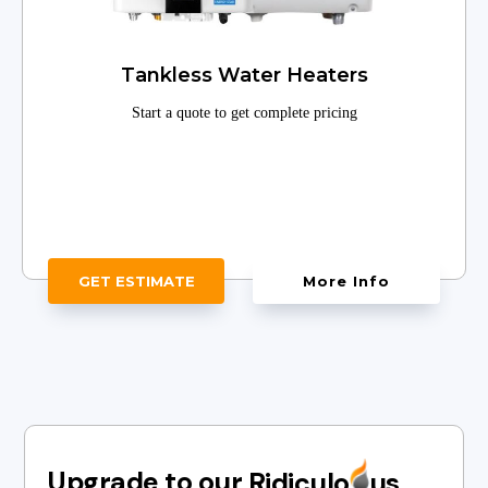
Tankless Water Heaters
Start a quote to get complete pricing
GET ESTIMATE
More Info
Upgrade to our
Ridiculo
us