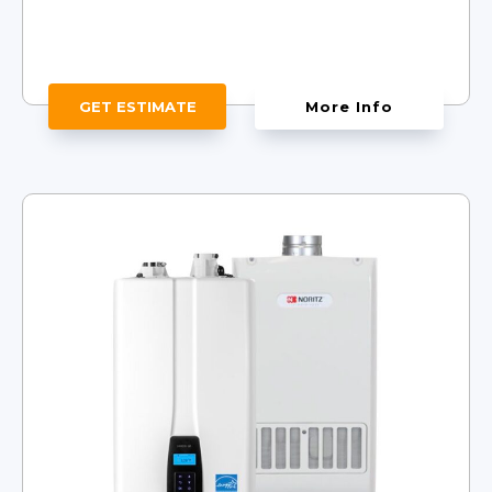
GET ESTIMATE
More Info