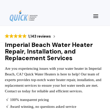
1,143 reviews
Imperial Beach Water Heater
Repair, Installation, and
Replacement Services
Are you experiencing issues with your water heater in Imperial
Beach, CA? Quick Water Heaters is here to help! Our team of
experts provides top-notch water heater repair, installation, and
replacement services to ensure your hot water needs are met.
Contact us today for reliable and efficient services.
√
100% transparent pricing
√
Award winning, no questions asked service