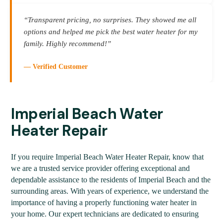
“Transparent pricing, no surprises. They showed me all
options and helped me pick the best water heater for my
family. Highly recommend!”
— Verified Customer
Imperial Beach Water
Heater Repair
If you require Imperial Beach Water Heater Repair, know that
we are a trusted service provider offering exceptional and
dependable assistance to the residents of Imperial Beach and the
surrounding areas. With years of experience, we understand the
importance of having a properly functioning water heater in
your home. Our expert technicians are dedicated to ensuring