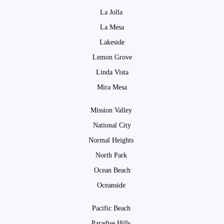
La Jolla
La Mesa
Lakeside
Lemon Grove
Linda Vista
Mira Mesa
Mission Valley
National City
Normal Heights
North Park
Ocean Beach
Oceanside
Pacific Beach
Paradise Hills