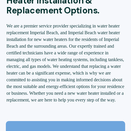
Heater Installation &
Replacement Options.
We are a premier service provider specializing in water heater
replacement Imperial Beach, and Imperial Beach water heater
installation for new water heaters for the residents of Imperial
Beach and the surrounding areas. Our expertly trained and
certified technicians have a wide range of experience in
managing all types of water heating systems, including tankless,
electric, and gas models. We understand that replacing a water
heater can be a significant expense, which is why we are
committed to assisting you in making informed decisions about
the most suitable and energy-efficient options for your residence
or business. Whether you need a new water heater installed or a
replacement, we are here to help you every step of the way.