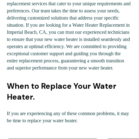
replacement services that cater to your unique requirements and
preferences. Our team takes the time to assess your needs,
delivering customized solutions that address your specific
situation. If you are looking for a Water Heater Replacement in
Imperial Beach, CA, you can trust our experienced technicians
to ensure that your new water heater is installed seamlessly and
operates at optimal efficiency. We are committed to providing
exceptional customer support and guiding you through the
entire replacement process, guaranteeing a smooth transition
and superior performance from your new water heater.
When to Replace Your Water
Heater.
If you are experiencing any of these common problems, it may
be time to replace your water heater.