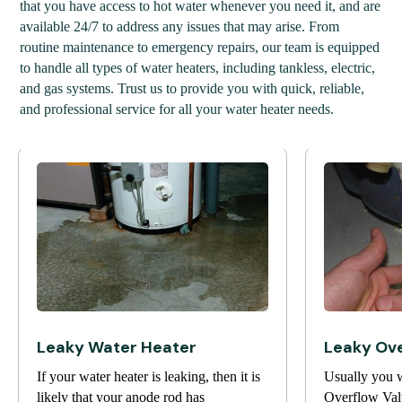
that you have access to hot water whenever you need it, and are
available 24/7 to address any issues that may arise. From
routine maintenance to emergency repairs, our team is equipped
to handle all types of water heaters, including tankless, electric,
and gas systems. Trust us to provide you with quick, reliable,
and professional service for all your water heater needs.
Leaky Water Heater
Leaky Ove
If your water heater is leaking, then it is
Usually you w
likely that your anode rod has
Overflow Valv