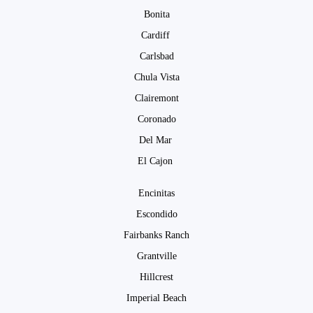
Bonita
Cardiff
Carlsbad
Chula Vista
Clairemont
Coronado
Del Mar
El Cajon
Encinitas
Escondido
Fairbanks Ranch
Grantville
Hillcrest
Imperial Beach