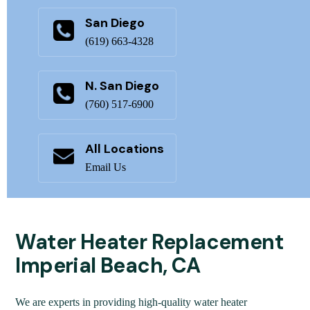
San Diego
(619) 663-4328
N. San Diego
(760) 517-6900
All Locations
Email Us
Water Heater Replacement
Imperial Beach, CA
We are experts in providing high-quality water heater