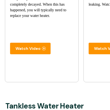
completely decayed. When this has
leaking. Watc
happened, you will typically need to
replace your water heater.
Watch Video
Watch V
Tankless Water Heater