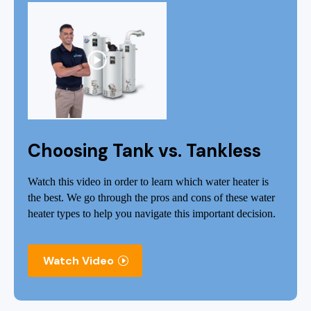
Choosing Tank vs. Tankless
Watch this video in order to learn which water heater is
the best. We go through the pros and cons of these water
heater types to help you navigate this important decision.
Watch Video