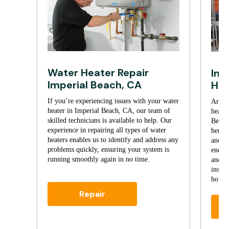
Water Heater Repair
Imp
Imperial Beach, CA
Hea
If you’re experiencing issues with your water
Are yo
heater in Imperial Beach, CA, our team of
heate
skilled technicians is available to help. Our
Beach
experience in repairing all types of water
here t
heaters enables us to identify and address any
and p
problems quickly, ensuring your system is
energy
running smoothly again in no time.
and bu
instal
hot wa
Repair