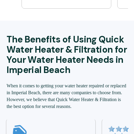
The Benefits of Using Quick
Water Heater & Filtration for
Your Water Heater Needs in
Imperial Beach
When it comes to getting your water heater repaired or replaced
in Imperial Beach, there are many companies to choose from.
However, we believe that Quick Water Heater & Filtration is
the best option for several reasons.