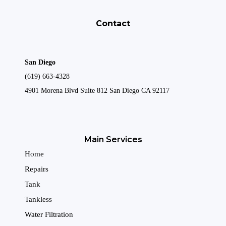
Contact
San Diego
(619) 663-4328
4901 Morena Blvd Suite 812 San Diego CA 92117
Main Services
Home
Repairs
Tank
Tankless
Water Filtration