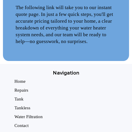
The following link will take you to our instant
quote page. In just a few quick steps, you'll get
accurate pricing tailored to your home, a clear
breakdown of everything your water heater
system needs, and our team will be ready to
help—no guesswork, no surprises.
Navigation
Home
Repairs
Tank
Tankless
Water Filtration
Contact