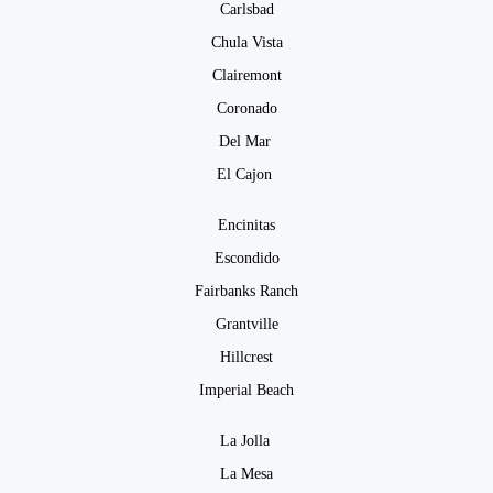
Carlsbad
Chula Vista
Clairemont
Coronado
Del Mar
El Cajon
Encinitas
Escondido
Fairbanks Ranch
Grantville
Hillcrest
Imperial Beach
La Jolla
La Mesa