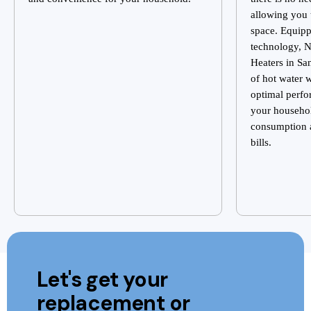
allowing you 
space. Equip
technology, N
Heaters in Sa
of hot water 
optimal perfo
your househo
consumption a
bills.
Let's get your
replacement or