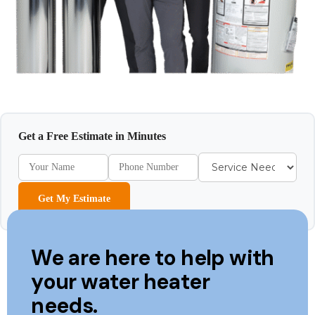
Get a Free Estimate in Minutes
Get My Estimate
We are here to help with
your water heater
needs.