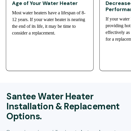
Age of Your Water Heater
Decreased
Performa
Most water heaters have a lifespan of 8-
If your water 
12 years. If your water heater is nearing
providing hot 
the end of its life, it may be time to
effectively as
consider a replacement.
for a replace
Santee Water Heater
Installation & Replacement
Options.