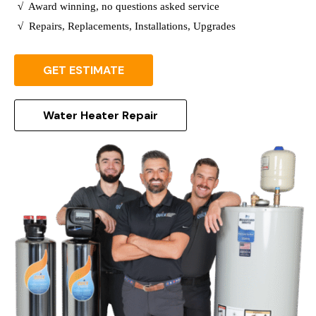
√
Award winning, no questions asked service
√
Repairs, Replacements, Installations, Upgrades
GET ESTIMATE
Water Heater Repair