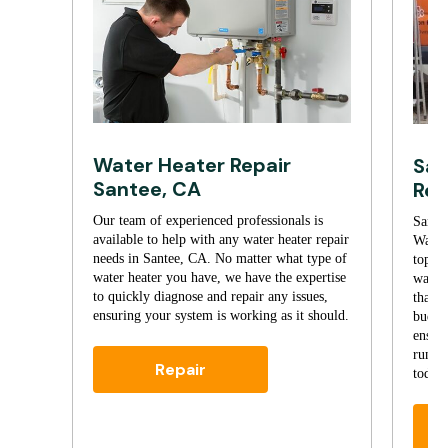
Water Heater Repair
San
Santee, CA
Rep
Our team of experienced professionals is
Santee
available to help with any water heater repair
Water
needs in Santee, CA. No matter what type of
top-no
water heater you have, we have the expertise
water 
to quickly diagnose and repair any issues,
that’s
ensuring your system is working as it should.
budget
ensure
runnin
Repair
today 