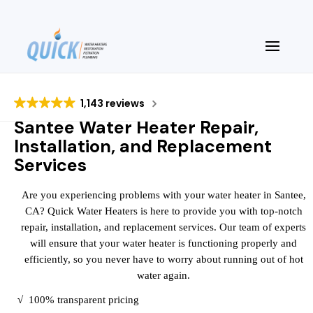
1,143 reviews
Santee Water Heater Repair,
Installation, and Replacement
Services
Are you experiencing problems with your water heater in Santee,
CA? Quick Water Heaters is here to provide you with top-notch
repair, installation, and replacement services. Our team of experts
will ensure that your water heater is functioning properly and
efficiently, so you never have to worry about running out of hot
water again.
√
100% transparent pricing