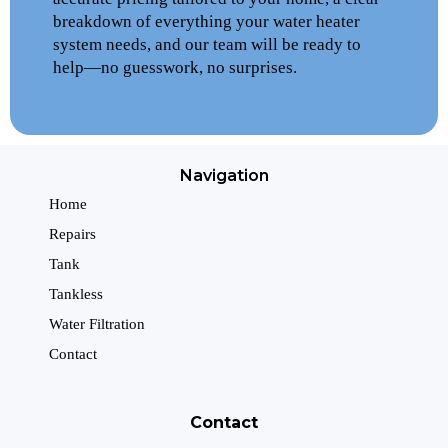
breakdown of everything your water heater
system needs, and our team will be ready to
help—no guesswork, no surprises.
Navigation
Home
Repairs
Tank
Tankless
Water Filtration
Contact
Contact