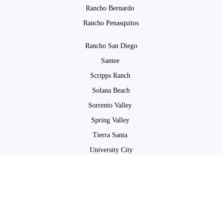
Rancho Bernardo
Rancho Penasquitos
Rancho San Diego
Santee
Scripps Ranch
Solana Beach
Sorrento Valley
Spring Valley
Tierra Santa
University City