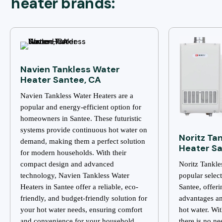
heater brands:
Navien Tankless Water
Heater Santee, CA
Navien Tankless Water Heaters are a
popular and energy-efficient option for
homeowners in Santee. These futuristic
systems provide continuous hot water on
Noritz Ta
demand, making them a perfect solution
Heater Sa
for modern households. With their
compact design and advanced
Noritz Tankle
technology, Navien Tankless Water
popular selec
Heaters in Santee offer a reliable, eco-
Santee, offer
friendly, and budget-friendly solution for
advantages an
your hot water needs, ensuring comfort
hot water. Wi
and convenience for your household.
there is no ne