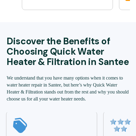
Discover the Benefits of
Choosing Quick Water
Heater & Filtration in Santee
We understand that you have many options when it comes to
water heater repair in Santee, but here’s why Quick Water
Heater & Filtration stands out from the rest and why you should
choose us for all your water heater needs.