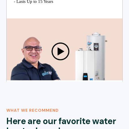
- Lasts Up to 15 Years
WHAT WE RECOMMEND
Here are our favorite water