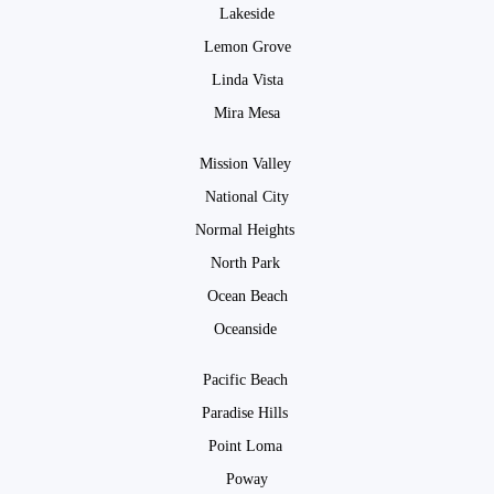
Lakeside
Lemon Grove
Linda Vista
Mira Mesa
Mission Valley
National City
Normal Heights
North Park
Ocean Beach
Oceanside
Pacific Beach
Paradise Hills
Point Loma
Poway