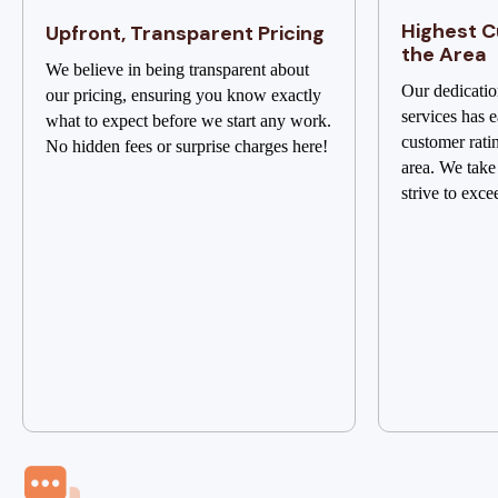
Highest C
Upfront, Transparent Pricing
the Area
We believe in being transparent about
Our dedicatio
our pricing, ensuring you know exactly
services has e
what to expect before we start any work.
customer rati
No hidden fees or surprise charges here!
area. We take
strive to exce