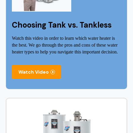
Choosing Tank vs. Tankless
Watch this video in order to learn which water heater is
the best. We go through the pros and cons of these water
heater types to help you navigate this important decision.
Watch Video