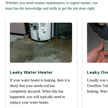
Whether you need routine maintenance or urgent repairs, our
team has the knowledge and skills to get the job done right.
Leaky Water Heater
Leaky Ove
If your water heater is leaking, then it is
Usually you w
likely that your anode rod has
Overflow Valv
completely decayed. When this has
leaking. Watc
happened, you will typically need to
replace your water heater.