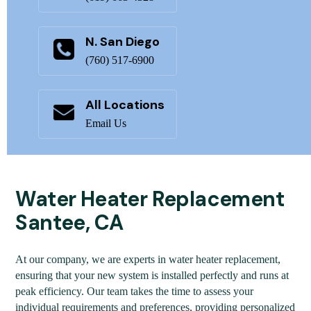
N. San Diego
(760) 517-6900
All Locations
Email Us
Water Heater Replacement
Santee, CA
At our company, we are experts in water heater replacement,
ensuring that your new system is installed perfectly and runs at
peak efficiency. Our team takes the time to assess your
individual requirements and preferences, providing personalized