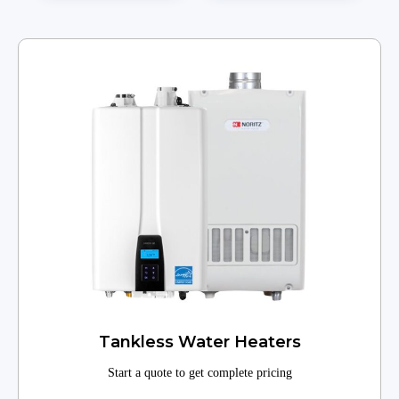
Tankless Water Heaters
Start a quote to get complete pricing