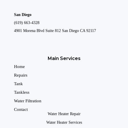
San Diego
(619) 663-4328
4901 Morena Blvd Suite 812 San Diego CA 92117
Main Services
Home
Repairs
Tank
Tankless
Water Filtration
Contact
Water Heater Repair
Water Heater Services