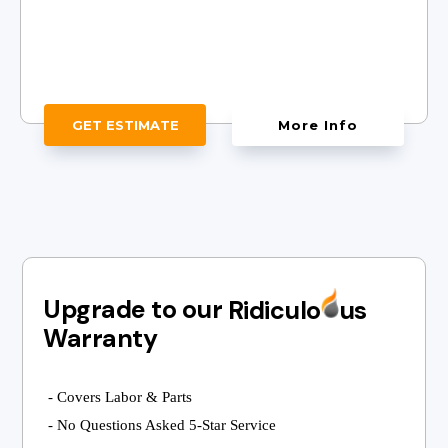
GET ESTIMATE
More Info
Upgrade to our
Ridiculo
us
Warranty
- Covers Labor & Parts
- No Questions Asked 5-Star Service