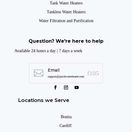
Tank Water Heaters
Tankless Water Heaters
Water Filtration and Purification
Question? We're here to help
Available 24 hours a day | 7 days a week
Email

support@quickwaterheater.com
Locations we Serve
Bonita
Cardiff