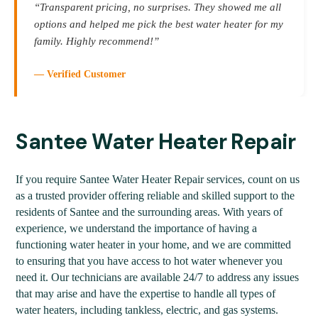
“Transparent pricing, no surprises. They showed me all
options and helped me pick the best water heater for my
family. Highly recommend!”
— Verified Customer
Santee Water Heater Repair
If you require Santee Water Heater Repair services, count on us
as a trusted provider offering reliable and skilled support to the
residents of Santee and the surrounding areas. With years of
experience, we understand the importance of having a
functioning water heater in your home, and we are committed
to ensuring that you have access to hot water whenever you
need it. Our technicians are available 24/7 to address any issues
that may arise and have the expertise to handle all types of
water heaters, including tankless, electric, and gas systems.