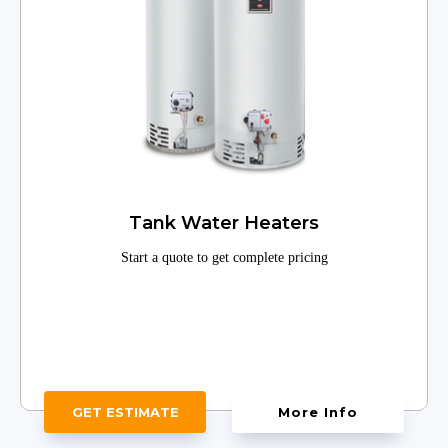
Tank Water Heaters
Start a quote to get complete pricing
GET ESTIMATE
More Info