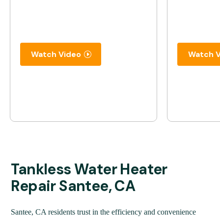
Watch Video
Watch V
Tankless Water Heater
Repair Santee, CA
Santee, CA residents trust in the efficiency and convenience