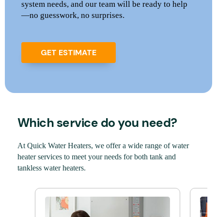
system needs, and our team will be ready to help
—no guesswork, no surprises.
GET ESTIMATE
Which service do you need?
At Quick Water Heaters, we offer a wide range of water
heater services to meet your needs for both tank and
tankless water heaters.