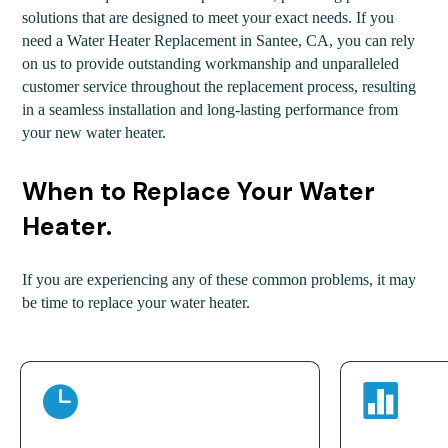
solutions that are designed to meet your exact needs. If you
need a Water Heater Replacement in Santee, CA, you can rely
on us to provide outstanding workmanship and unparalleled
customer service throughout the replacement process, resulting
in a seamless installation and long-lasting performance from
your new water heater.
When to Replace Your Water
Heater.
If you are experiencing any of these common problems, it may
be time to replace your water heater.

