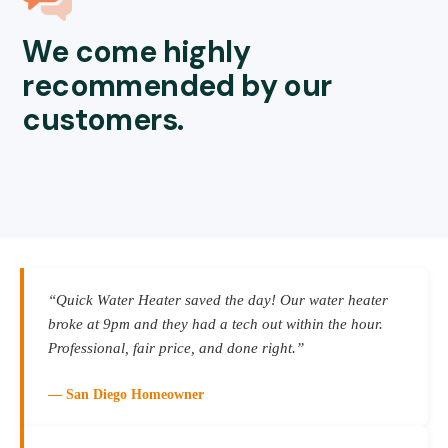
We come highly
recommended by our
customers.
“Quick Water Heater saved the day! Our water heater
broke at 9pm and they had a tech out within the hour.
Professional, fair price, and done right.”
— San Diego Homeowner