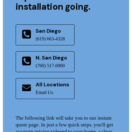
installation going.
San Diego
(619) 663-4328
N. San Diego
(760) 517-6900
All Locations
Email Us
The following link will take you to our instant
quote page. In just a few quick steps, you'll get
accurate pricing tailored to your home, a clear