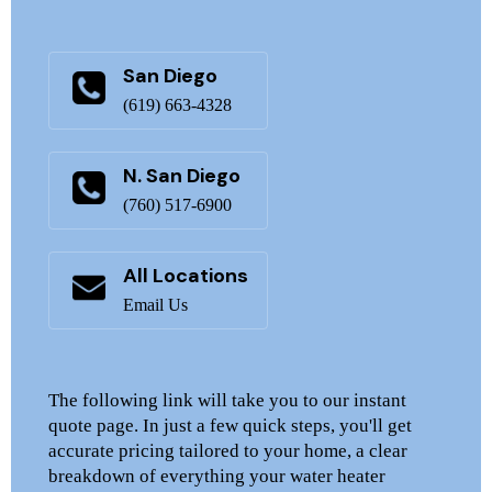
San Diego
(619) 663-4328
N. San Diego
(760) 517-6900
All Locations
Email Us
The following link will take you to our instant
quote page. In just a few quick steps, you'll get
accurate pricing tailored to your home, a clear
breakdown of everything your water heater