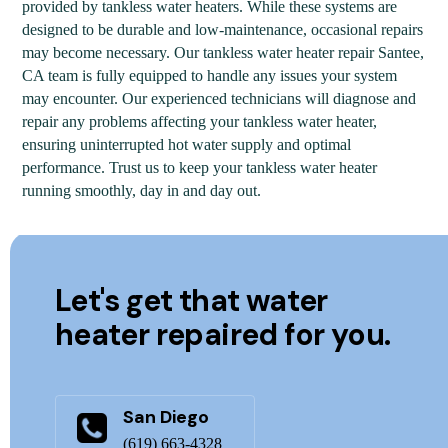
provided by tankless water heaters. While these systems are
designed to be durable and low-maintenance, occasional repairs
may become necessary. Our tankless water heater repair Santee,
CA team is fully equipped to handle any issues your system
may encounter. Our experienced technicians will diagnose and
repair any problems affecting your tankless water heater,
ensuring uninterrupted hot water supply and optimal
performance. Trust us to keep your tankless water heater
running smoothly, day in and day out.
Let's get that water
heater repaired for you.
San Diego
(619) 663-4328