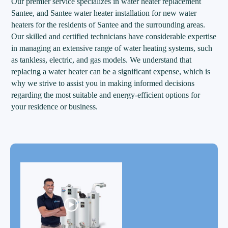
Our premier service specializes in water heater replacement
Santee, and Santee water heater installation for new water
heaters for the residents of Santee and the surrounding areas.
Our skilled and certified technicians have considerable expertise
in managing an extensive range of water heating systems, such
as tankless, electric, and gas models. We understand that
replacing a water heater can be a significant expense, which is
why we strive to assist you in making informed decisions
regarding the most suitable and energy-efficient options for
your residence or business.