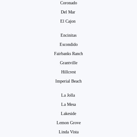
Coronado
Del Mar
El Cajon
Encinitas
Escondido
Fairbanks Ranch
Grantville
Hillcrest
Imperial Beach
La Jolla
La Mesa
Lakeside
Lemon Grove
Linda Vista