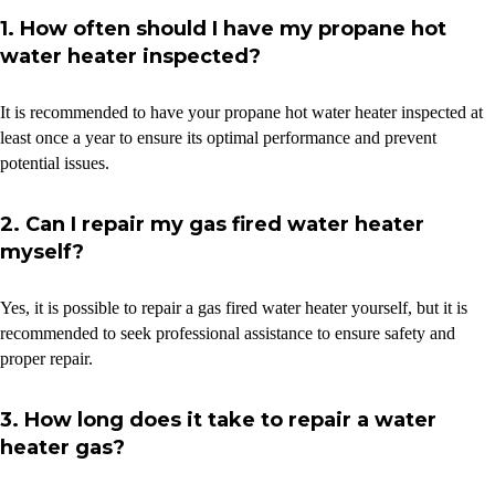
1. How often should I have my propane hot
water heater inspected?
It is recommended to have your propane hot water heater inspected at
least once a year to ensure its optimal performance and prevent
potential issues.
2. Can I repair my gas fired water heater
myself?
Yes, it is possible to repair a gas fired water heater yourself, but it is
recommended to seek professional assistance to ensure safety and
proper repair.
3. How long does it take to repair a water
heater gas?