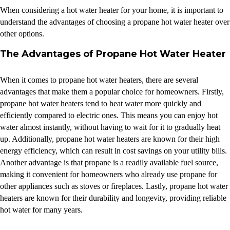
When considering a hot water heater for your home, it is important to
understand the advantages of choosing a propane hot water heater over
other options.
The Advantages of Propane Hot Water Heater
When it comes to propane hot water heaters, there are several
advantages that make them a popular choice for homeowners. Firstly,
propane hot water heaters tend to heat water more quickly and
efficiently compared to electric ones. This means you can enjoy hot
water almost instantly, without having to wait for it to gradually heat
up. Additionally, propane hot water heaters are known for their high
energy efficiency, which can result in cost savings on your utility bills.
Another advantage is that propane is a readily available fuel source,
making it convenient for homeowners who already use propane for
other appliances such as stoves or fireplaces. Lastly, propane hot water
heaters are known for their durability and longevity, providing reliable
hot water for many years.