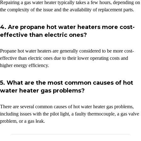
Repairing a gas water heater typically takes a few hours, depending on
the complexity of the issue and the availability of replacement parts.
4. Are propane hot water heaters more cost-
effective than electric ones?
Propane hot water heaters are generally considered to be more cost-
effective than electric ones due to their lower operating costs and
higher energy efficiency.
5. What are the most common causes of hot
water heater gas problems?
There are several common causes of hot water heater gas problems,
including issues with the pilot light, a faulty thermocouple, a gas valve
problem, or a gas leak.