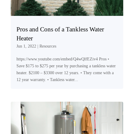
Pros and Cons of a Tankless Water
Heater
Jun 1, 2022
|
Resources
https://www.youtube.com/embed/Q4wQlfEZiv4 Pros •
Save $175 to $275 per year by purchasing a tankless water
heater. $2100 – $3300 over 12 years. • They come with a
12 year warranty. • Tankless water...