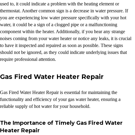
used to, it could indicate a problem with the heating element or
thermostat. Another common sign is a decrease in water pressure. If
you are experiencing low water pressure specifically with your hot
water, it could be a sign of a clogged pipe or a malfunctioning
component within the heater. Additionally, if you hear any strange
noises coming from your water heater or notice any leaks, it is crucial
to have it inspected and repaired as soon as possible. These signs
should not be ignored, as they could indicate underlying issues that
require professional attention.
Gas Fired Water Heater Repair
Gas Fired Water Heater Repair is essential for maintaining the
functionality and efficiency of your gas water heater, ensuring a
reliable supply of hot water for your household.
The Importance of Timely Gas Fired Water
Heater Repair