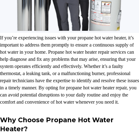
If you’re experiencing issues with your propane hot water heater, it’s
important to address them promptly to ensure a continuous supply of
hot water in your home. Propane hot water heater repair services can
help diagnose and fix any problems that may arise, ensuring that your
system operates efficiently and effectively. Whether it’s a faulty
thermostat, a leaking tank, or a malfunctioning burner, professional
repair technicians have the expertise to identify and resolve these issues
in a timely manner. By opting for propane hot water heater repair, you
can avoid potential disruptions to your daily routine and enjoy the
comfort and convenience of hot water whenever you need it.
Why Choose Propane Hot Water
Heater?