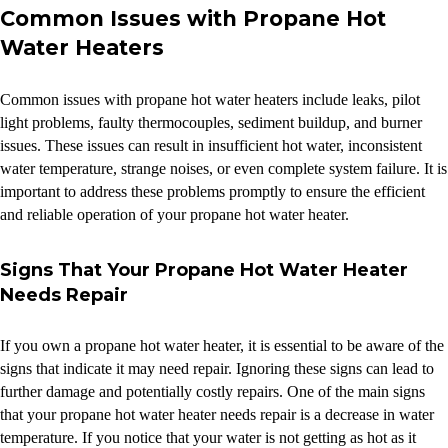
Common Issues with Propane Hot
Water Heaters
Common issues with propane hot water heaters include leaks, pilot
light problems, faulty thermocouples, sediment buildup, and burner
issues. These issues can result in insufficient hot water, inconsistent
water temperature, strange noises, or even complete system failure. It is
important to address these problems promptly to ensure the efficient
and reliable operation of your propane hot water heater.
Signs That Your Propane Hot Water Heater
Needs Repair
If you own a propane hot water heater, it is essential to be aware of the
signs that indicate it may need repair. Ignoring these signs can lead to
further damage and potentially costly repairs. One of the main signs
that your propane hot water heater needs repair is a decrease in water
temperature. If you notice that your water is not getting as hot as it