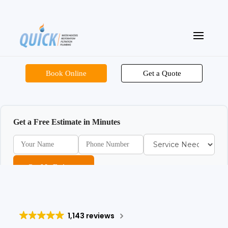
Book Online
Get a Quote
Get a Free Estimate in Minutes
Get My Estimate
1,143 reviews