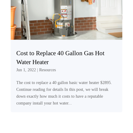
Cost to Replace 40 Gallon Gas Hot
Water Heater
Jun 1, 2022
|
Resources
The cost to replace a 40 gallon basic water heater $2895.
Continue reading for details In this post, we will break
down exactly how much it costs to have a reputable
company install your hot water...