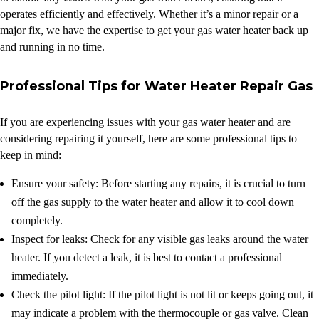
operates efficiently and effectively. Whether it’s a minor repair or a
major fix, we have the expertise to get your gas water heater back up
and running in no time.
Professional Tips for Water Heater Repair Gas
If you are experiencing issues with your gas water heater and are
considering repairing it yourself, here are some professional tips to
keep in mind:
Ensure your safety: Before starting any repairs, it is crucial to turn
off the gas supply to the water heater and allow it to cool down
completely.
Inspect for leaks: Check for any visible gas leaks around the water
heater. If you detect a leak, it is best to contact a professional
immediately.
Check the pilot light: If the pilot light is not lit or keeps going out, it
may indicate a problem with the thermocouple or gas valve. Clean