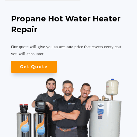
Propane Hot Water Heater
Repair
Our quote will give you an accurate price that covers every cost
you will encounter.
Get Quote