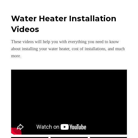
Water Heater Installation
Videos
These videos will help you with everything you need to know
about installing your water heater, cost of installations, and much
more.