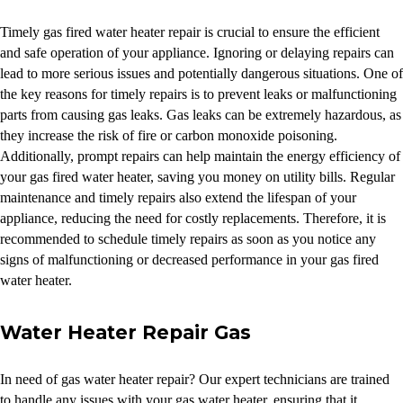
Timely gas fired water heater repair is crucial to ensure the efficient
and safe operation of your appliance. Ignoring or delaying repairs can
lead to more serious issues and potentially dangerous situations. One of
the key reasons for timely repairs is to prevent leaks or malfunctioning
parts from causing gas leaks. Gas leaks can be extremely hazardous, as
they increase the risk of fire or carbon monoxide poisoning.
Additionally, prompt repairs can help maintain the energy efficiency of
your gas fired water heater, saving you money on utility bills. Regular
maintenance and timely repairs also extend the lifespan of your
appliance, reducing the need for costly replacements. Therefore, it is
recommended to schedule timely repairs as soon as you notice any
signs of malfunctioning or decreased performance in your gas fired
water heater.
Water Heater Repair Gas
In need of gas water heater repair? Our expert technicians are trained
to handle any issues with your gas water heater, ensuring that it