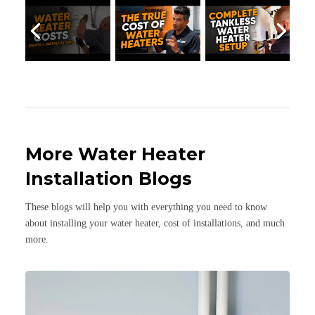
More Water Heater
Installation Blogs
These blogs will help you with everything you need to know
about installing your water heater, cost of installations, and much
more.