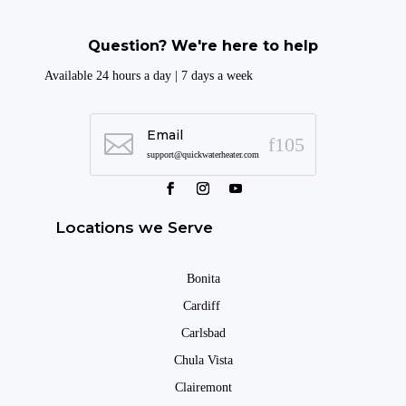
Question? We're here to help
Available 24 hours a day | 7 days a week
Email

support@quickwaterheater.com
Locations we Serve
Bonita
Cardiff
Carlsbad
Chula Vista
Clairemont