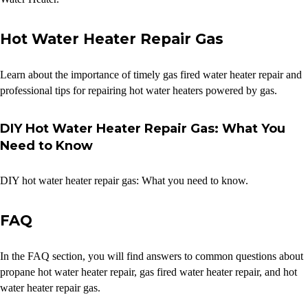
Hot Water Heater Repair Gas
Learn about the importance of timely gas fired water heater repair and
professional tips for repairing hot water heaters powered by gas.
DIY Hot Water Heater Repair Gas: What You
Need to Know
DIY hot water heater repair gas: What you need to know.
FAQ
In the FAQ section, you will find answers to common questions about
propane hot water heater repair, gas fired water heater repair, and hot
water heater repair gas.