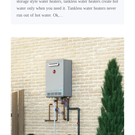
storage style water heaters, tankless water heaters create hot
water only when you need it. Tankless water heaters never
run out of hot water. Ok,...