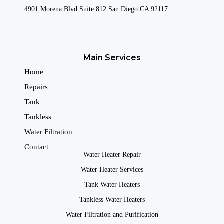
4901 Morena Blvd Suite 812 San Diego CA 92117
Main Services
Home
Repairs
Tank
Tankless
Water Filtration
Contact
Water Heater Repair
Water Heater Services
Tank Water Heaters
Tankless Water Heaters
Water Filtration and Purification