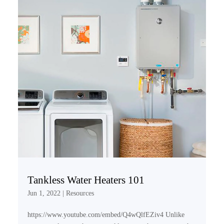
Tankless Water Heaters 101
Jun 1, 2022
|
Resources
https://www.youtube.com/embed/Q4wQlfEZiv4 Unlike