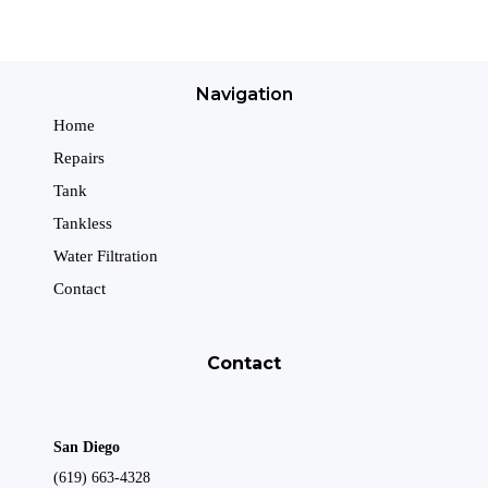
Navigation
Home
Repairs
Tank
Tankless
Water Filtration
Contact
Contact
San Diego
(619) 663-4328