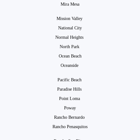
Mira Mesa
Mission Valley
National City
Normal Heights
North Park
Ocean Beach
Oceanside
Pacific Beach
Paradise Hills
Point Loma
Poway
Rancho Bernardo
Rancho Penasquitos