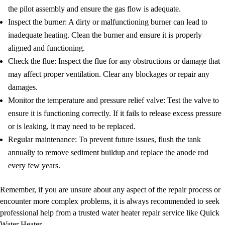
the pilot assembly and ensure the gas flow is adequate.
Inspect the burner: A dirty or malfunctioning burner can lead to
inadequate heating. Clean the burner and ensure it is properly
aligned and functioning.
Check the flue: Inspect the flue for any obstructions or damage that
may affect proper ventilation. Clear any blockages or repair any
damages.
Monitor the temperature and pressure relief valve: Test the valve to
ensure it is functioning correctly. If it fails to release excess pressure
or is leaking, it may need to be replaced.
Regular maintenance: To prevent future issues, flush the tank
annually to remove sediment buildup and replace the anode rod
every few years.
Remember, if you are unsure about any aspect of the repair process or
encounter more complex problems, it is always recommended to seek
professional help from a trusted water heater repair service like Quick
Water Heater.