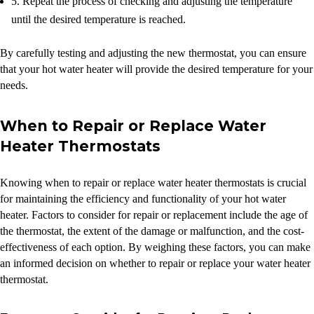
5. Repeat the process of checking and adjusting the temperature
until the desired temperature is reached.
By carefully testing and adjusting the new thermostat, you can ensure
that your hot water heater will provide the desired temperature for your
needs.
When to Repair or Replace Water
Heater Thermostats
Knowing when to repair or replace water heater thermostats is crucial
for maintaining the efficiency and functionality of your hot water
heater. Factors to consider for repair or replacement include the age of
the thermostat, the extent of the damage or malfunction, and the cost-
effectiveness of each option. By weighing these factors, you can make
an informed decision on whether to repair or replace your water heater
thermostat.