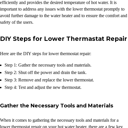
efficiently and provides the desired temperature of hot water. It is
important to address any issues with the lower thermostat promptly to
avoid further damage to the water heater and to ensure the comfort and
safety of the users.
DIY Steps for Lower Thermastat Repair
Here are the DIY steps for lower thermostat repair:
Step 1: Gather the necessary tools and materials.
Step 2: Shut off the power and drain the tank.
Step 3: Remove and replace the lower thermostat.
Step 4: Test and adjust the new thermostat.
Gather the Necessary Tools and Materials
When it comes to gathering the necessary tools and materials for a
lower thermostat repair on your hot water heater, there are a few key