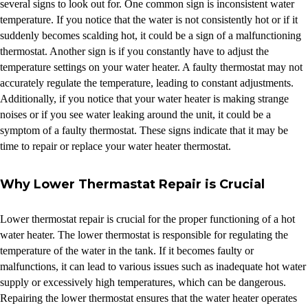
several signs to look out for. One common sign is inconsistent water
temperature. If you notice that the water is not consistently hot or if it
suddenly becomes scalding hot, it could be a sign of a malfunctioning
thermostat. Another sign is if you constantly have to adjust the
temperature settings on your water heater. A faulty thermostat may not
accurately regulate the temperature, leading to constant adjustments.
Additionally, if you notice that your water heater is making strange
noises or if you see water leaking around the unit, it could be a
symptom of a faulty thermostat. These signs indicate that it may be
time to repair or replace your water heater thermostat.
Why Lower Thermastat Repair is Crucial
Lower thermostat repair is crucial for the proper functioning of a hot
water heater. The lower thermostat is responsible for regulating the
temperature of the water in the tank. If it becomes faulty or
malfunctions, it can lead to various issues such as inadequate hot water
supply or excessively high temperatures, which can be dangerous.
Repairing the lower thermostat ensures that the water heater operates