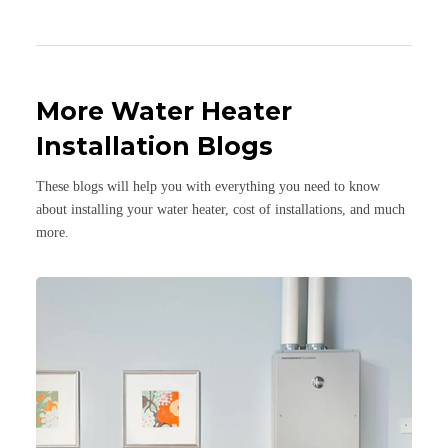
More Water Heater
Installation Blogs
These blogs will help you with everything you need to know
about installing your water heater, cost of installations, and much
more.