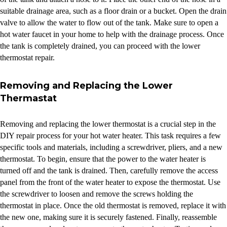
suitable drainage area, such as a floor drain or a bucket. Open the drain
valve to allow the water to flow out of the tank. Make sure to open a
hot water faucet in your home to help with the drainage process. Once
the tank is completely drained, you can proceed with the lower
thermostat repair.
Removing and Replacing the Lower
Thermastat
Removing and replacing the lower thermostat is a crucial step in the
DIY repair process for your hot water heater. This task requires a few
specific tools and materials, including a screwdriver, pliers, and a new
thermostat. To begin, ensure that the power to the water heater is
turned off and the tank is drained. Then, carefully remove the access
panel from the front of the water heater to expose the thermostat. Use
the screwdriver to loosen and remove the screws holding the
thermostat in place. Once the old thermostat is removed, replace it with
the new one, making sure it is securely fastened. Finally, reassemble