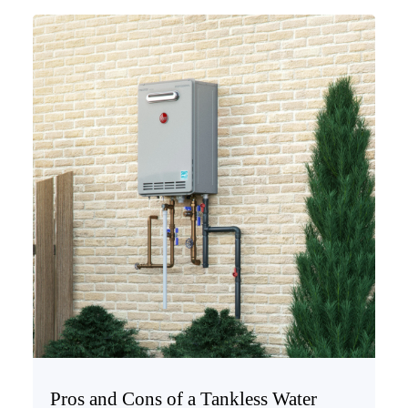
Pros and Cons of a Tankless Water