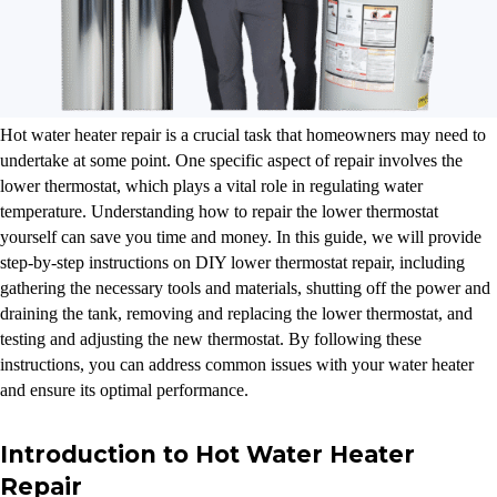
Hot water heater repair is a crucial task that homeowners may need to
undertake at some point. One specific aspect of repair involves the
lower thermostat, which plays a vital role in regulating water
temperature. Understanding how to repair the lower thermostat
yourself can save you time and money. In this guide, we will provide
step-by-step instructions on DIY lower thermostat repair, including
gathering the necessary tools and materials, shutting off the power and
draining the tank, removing and replacing the lower thermostat, and
testing and adjusting the new thermostat. By following these
instructions, you can address common issues with your water heater
and ensure its optimal performance.
Introduction to Hot Water Heater
Repair