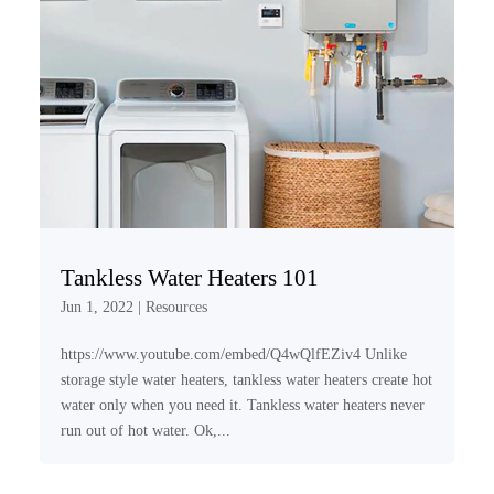
Tankless Water Heaters 101
Jun 1, 2022
|
Resources
https://www.youtube.com/embed/Q4wQlfEZiv4 Unlike
storage style water heaters, tankless water heaters create hot
water only when you need it. Tankless water heaters never
run out of hot water. Ok,...