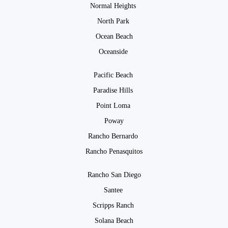
Normal Heights
North Park
Ocean Beach
Oceanside
Pacific Beach
Paradise Hills
Point Loma
Poway
Rancho Bernardo
Rancho Penasquitos
Rancho San Diego
Santee
Scripps Ranch
Solana Beach