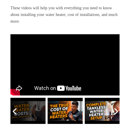
These videos will help you with everything you need to know
about installing your water heater, cost of installations, and much
more.