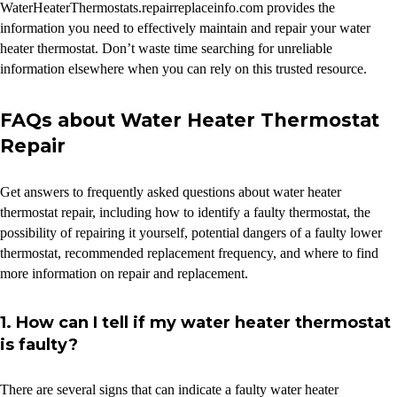
WaterHeaterThermostats.repairreplaceinfo.com provides the
information you need to effectively maintain and repair your water
heater thermostat. Don’t waste time searching for unreliable
information elsewhere when you can rely on this trusted resource.
FAQs about Water Heater Thermostat
Repair
Get answers to frequently asked questions about water heater
thermostat repair, including how to identify a faulty thermostat, the
possibility of repairing it yourself, potential dangers of a faulty lower
thermostat, recommended replacement frequency, and where to find
more information on repair and replacement.
1. How can I tell if my water heater thermostat
is faulty?
There are several signs that can indicate a faulty water heater