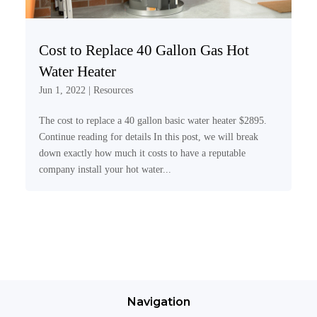
Cost to Replace 40 Gallon Gas Hot
Water Heater
Jun 1, 2022
|
Resources
The cost to replace a 40 gallon basic water heater $2895.
Continue reading for details In this post, we will break
down exactly how much it costs to have a reputable
company install your hot water...
Navigation