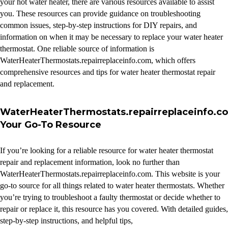
your hot water heater, there are various resources available to assist
you. These resources can provide guidance on troubleshooting
common issues, step-by-step instructions for DIY repairs, and
information on when it may be necessary to replace your water heater
thermostat. One reliable source of information is
WaterHeaterThermostats.repairreplaceinfo.com, which offers
comprehensive resources and tips for water heater thermostat repair
and replacement.
WaterHeaterThermostats.repairreplaceinfo.c
Your Go-To Resource
If you’re looking for a reliable resource for water heater thermostat
repair and replacement information, look no further than
WaterHeaterThermostats.repairreplaceinfo.com. This website is your
go-to source for all things related to water heater thermostats. Whether
you’re trying to troubleshoot a faulty thermostat or decide whether to
repair or replace it, this resource has you covered. With detailed guides,
step-by-step instructions, and helpful tips,