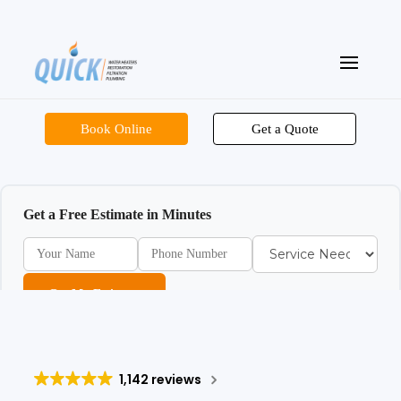
Book Online
Get a Quote
Get a Free Estimate in Minutes
Get My Estimate
1,142 reviews