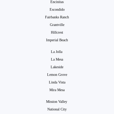
Encinitas
Escondido
Fairbanks Ranch
Grantville
Hillcrest
Imperial Beach
La Jolla
La Mesa
Lakeside
Lemon Grove
Linda Vista
Mira Mesa
Mission Valley
National City