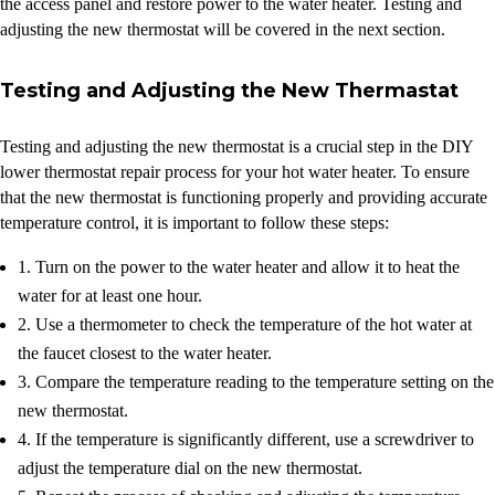
the access panel and restore power to the water heater. Testing and
adjusting the new thermostat will be covered in the next section.
Testing and Adjusting the New Thermastat
Testing and adjusting the new thermostat is a crucial step in the DIY
lower thermostat repair process for your hot water heater. To ensure
that the new thermostat is functioning properly and providing accurate
temperature control, it is important to follow these steps:
1. Turn on the power to the water heater and allow it to heat the
water for at least one hour.
2. Use a thermometer to check the temperature of the hot water at
the faucet closest to the water heater.
3. Compare the temperature reading to the temperature setting on the
new thermostat.
4. If the temperature is significantly different, use a screwdriver to
adjust the temperature dial on the new thermostat.