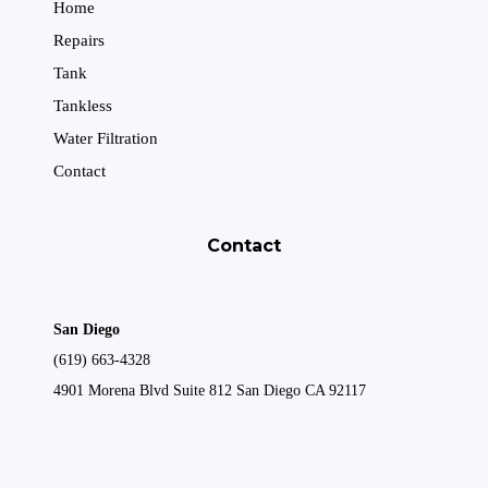
Home
Repairs
Tank
Tankless
Water Filtration
Contact
Contact
San Diego
(619) 663-4328
4901 Morena Blvd Suite 812 San Diego CA 92117