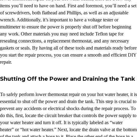
items you’ll need to have on hand. First and foremost, you’ll need a set
of screwdrivers, both flathead and Phillips, as well as an adjustable
wrench. Additionally, it’s important to have a voltage tester or
multimeter to ensure the power is properly shut off before beginning
any work. Other materials you may need include Teflon tape for
resealing connections, a replacement thermostat, and any necessary
gaskets or seals. By having all of these tools and materials ready before
you start the repair process, you can ensure a smooth and efficient DIY
repair.
Shutting Off the Power and Draining the Tank
To safely perform lower thermostat repair on your hot water heater, it is
essential to shut off the power and drain the tank. This step is crucial to
prevent any accidents or electrical shocks during the repair process. To
do this, first, locate the circuit breaker that controls the power supply to
your water heater and turn it off. It is typically labeled as “water
heater” or “hot water heater.” Next, locate the drain valve at the bottom
of the tank and attach a hose to it. Place the other end of the hose in a