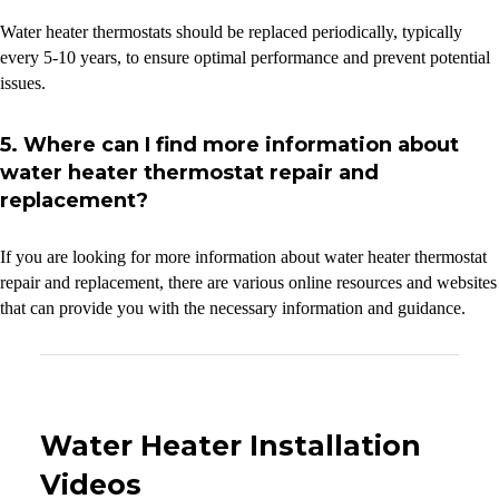
Water heater thermostats should be replaced periodically, typically
every 5-10 years, to ensure optimal performance and prevent potential
issues.
5. Where can I find more information about
water heater thermostat repair and
replacement?
If you are looking for more information about water heater thermostat
repair and replacement, there are various online resources and websites
that can provide you with the necessary information and guidance.
Water Heater Installation
Videos