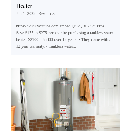
Heater
Jun 1, 2022
|
Resources
https://www.youtube.com/embed/Q4wQlfEZiv4 Pros •
Save $175 to $275 per year by purchasing a tankless water
heater. $2100 – $3300 over 12 years. • They come with a
12 year warranty. • Tankless water...