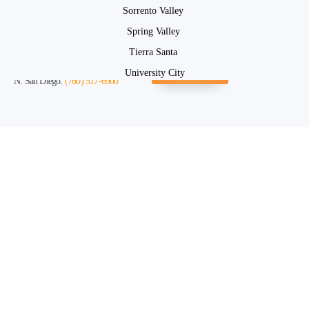
Sorrento Valley
Spring Valley
Tierra Santa
San Diego:
(619) 663-4328
Instant Quote
University City
N. San Diego:
(760) 517-6900