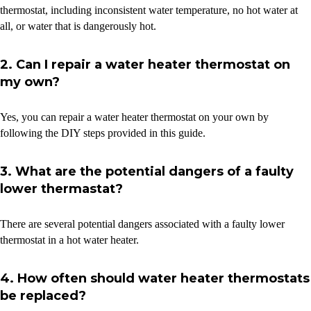
thermostat, including inconsistent water temperature, no hot water at
all, or water that is dangerously hot.
2. Can I repair a water heater thermostat on
my own?
Yes, you can repair a water heater thermostat on your own by
following the DIY steps provided in this guide.
3. What are the potential dangers of a faulty
lower thermastat?
There are several potential dangers associated with a faulty lower
thermostat in a hot water heater.
4. How often should water heater thermostats
be replaced?