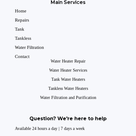
Main Services
Home
Repairs
Tank
Tankless
Water Filtration
Contact
Water Heater Repair
Water Heater Services
Tank Water Heaters
Tankless Water Heaters
Water Filtration and Purification
Question? We're here to help
Available 24 hours a day | 7 days a week