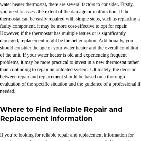
water heater thermostat, there are several factors to consider. Firstly,
you need to assess the extent of the damage or malfunction. If the
thermostat can be easily repaired with simple steps, such as replacing a
faulty component, it may be more cost-effective to opt for repair.
However, if the thermostat has multiple issues or is significantly
damaged, replacement might be the better option. Additionally, you
should consider the age of your water heater and the overall condition
of the unit. If your water heater is old and experiencing frequent
problems, it may be more practical to invest in a new thermostat rather
than continuing to repair an outdated system. Ultimately, the decision
between repair and replacement should be based on a thorough
evaluation of the specific situation and the guidance of a professional if
needed.
Where to Find Reliable Repair and
Replacement Information
If you’re looking for reliable repair and replacement information for