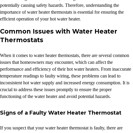
potentially causing safety hazards. Therefore, understanding the
importance of water heater thermostats is essential for ensuring the
efficient operation of your hot water heater.
Common Issues with Water Heater
Thermostats
When it comes to water heater thermostats, there are several common
issues that homeowners may encounter, which can affect the
performance and efficiency of their hot water heaters. From inaccurate
temperature readings to faulty wiring, these problems can lead to
inconsistent hot water supply and increased energy consumption. It is
crucial to address these issues promptly to ensure the proper
functioning of the water heater and avoid potential hazards.
Signs of a Faulty Water Heater Thermostat
If you suspect that your water heater thermostat is faulty, there are