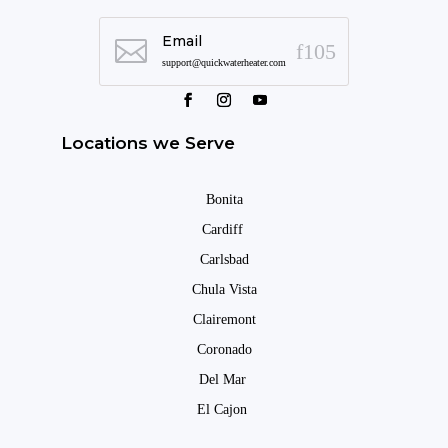
Email

support@quickwaterheater.com
Locations we Serve
Bonita
Cardiff
Carlsbad
Chula Vista
Clairemont
Coronado
Del Mar
El Cajon