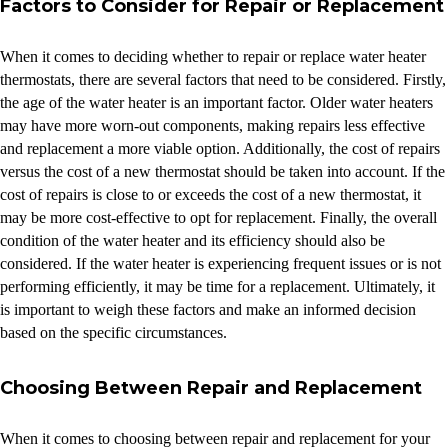
Factors to Consider for Repair or Replacement
When it comes to deciding whether to repair or replace water heater
thermostats, there are several factors that need to be considered. Firstly,
the age of the water heater is an important factor. Older water heaters
may have more worn-out components, making repairs less effective
and replacement a more viable option. Additionally, the cost of repairs
versus the cost of a new thermostat should be taken into account. If the
cost of repairs is close to or exceeds the cost of a new thermostat, it
may be more cost-effective to opt for replacement. Finally, the overall
condition of the water heater and its efficiency should also be
considered. If the water heater is experiencing frequent issues or is not
performing efficiently, it may be time for a replacement. Ultimately, it
is important to weigh these factors and make an informed decision
based on the specific circumstances.
Choosing Between Repair and Replacement
When it comes to choosing between repair and replacement for your