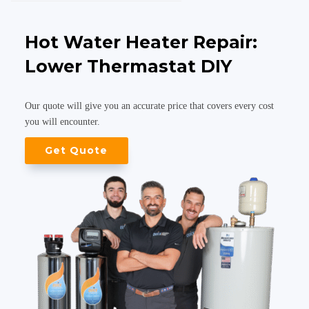
Hot Water Heater Repair:
Lower Thermastat DIY
Our quote will give you an accurate price that covers every cost
you will encounter.
Get Quote