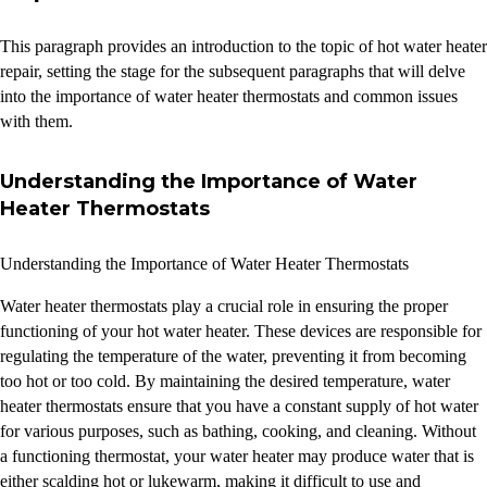
This paragraph provides an introduction to the topic of hot water heater
repair, setting the stage for the subsequent paragraphs that will delve
into the importance of water heater thermostats and common issues
with them.
Understanding the Importance of Water
Heater Thermostats
Understanding the Importance of Water Heater Thermostats
Water heater thermostats play a crucial role in ensuring the proper
functioning of your hot water heater. These devices are responsible for
regulating the temperature of the water, preventing it from becoming
too hot or too cold. By maintaining the desired temperature, water
heater thermostats ensure that you have a constant supply of hot water
for various purposes, such as bathing, cooking, and cleaning. Without
a functioning thermostat, your water heater may produce water that is
either scalding hot or lukewarm, making it difficult to use and