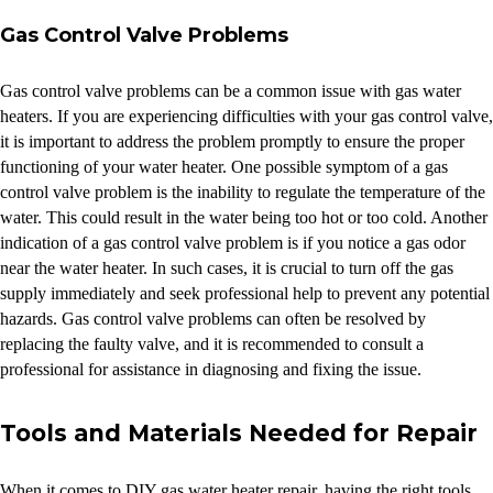
Gas Control Valve Problems
Gas control valve problems can be a common issue with gas water
heaters. If you are experiencing difficulties with your gas control valve,
it is important to address the problem promptly to ensure the proper
functioning of your water heater. One possible symptom of a gas
control valve problem is the inability to regulate the temperature of the
water. This could result in the water being too hot or too cold. Another
indication of a gas control valve problem is if you notice a gas odor
near the water heater. In such cases, it is crucial to turn off the gas
supply immediately and seek professional help to prevent any potential
hazards. Gas control valve problems can often be resolved by
replacing the faulty valve, and it is recommended to consult a
professional for assistance in diagnosing and fixing the issue.
Tools and Materials Needed for Repair
When it comes to DIY gas water heater repair, having the right tools