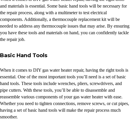
and materials is essential. Some basic hand tools will be necessary for
the repair process, along with a multimeter to test electrical
components. Additionally, a thermocouple replacement kit will be
needed to address any thermocouple issues that may arise. By ensuring
you have these tools and materials on hand, you can confidently tackle
the repair job.
Basic Hand Tools
When it comes to DIY gas water heater repair, having the right tools is
essential. One of the most important tools you’ll need is a set of basic
hand tools. These tools include wrenches, pliers, screwdrivers, and
pipe cutters. With these tools, you’ll be able to disassemble and
reassemble various components of your gas water heater with ease.
Whether you need to tighten connections, remove screws, or cut pipes,
having a set of basic hand tools will make the repair process much
smoother.