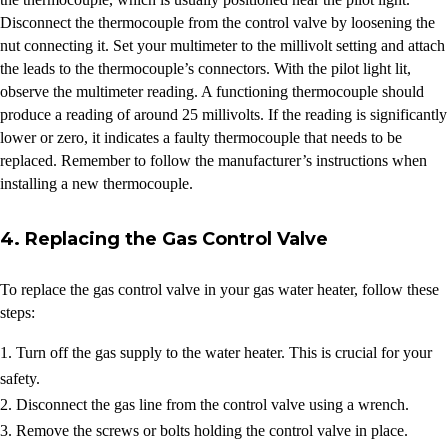
Disconnect the thermocouple from the control valve by loosening the
nut connecting it. Set your multimeter to the millivolt setting and attach
the leads to the thermocouple’s connectors. With the pilot light lit,
observe the multimeter reading. A functioning thermocouple should
produce a reading of around 25 millivolts. If the reading is significantly
lower or zero, it indicates a faulty thermocouple that needs to be
replaced. Remember to follow the manufacturer’s instructions when
installing a new thermocouple.
4. Replacing the Gas Control Valve
To replace the gas control valve in your gas water heater, follow these
steps:
Turn off the gas supply to the water heater. This is crucial for your
safety.
Disconnect the gas line from the control valve using a wrench.
Remove the screws or bolts holding the control valve in place.