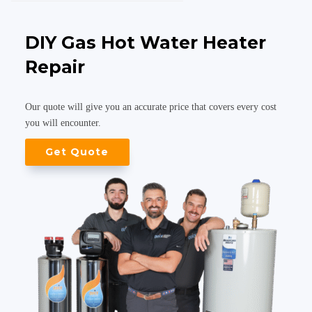
DIY Gas Hot Water Heater
Repair
Our quote will give you an accurate price that covers every cost
you will encounter.
Get Quote