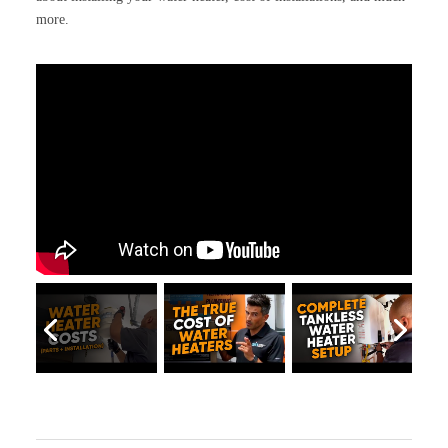
more.