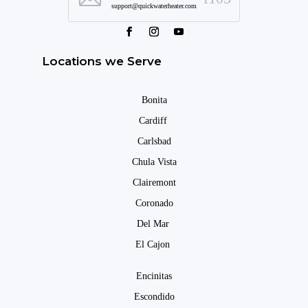
support@quickwaterheater.com
Locations we Serve
Bonita
Cardiff
Carlsbad
Chula Vista
Clairemont
Coronado
Del Mar
El Cajon
Encinitas
Escondido