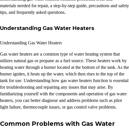
materials needed for repair, a step-by-step guide, precautions and safety
tips, and frequently asked questions.
Understanding Gas Water Heaters
Understanding Gas Water Heaters
Gas water heaters are a common type of water heating system that
utilizes natural gas or propane as a fuel source. These heaters work by
heating water through a burner located at the bottom of the tank. As the
burner ignites, it heats up the water, which then rises to the top of the
tank for use. Understanding how gas water heaters function is essential
for troubleshooting and repairing any issues that may arise. By
familiarizing yourself with the components and operation of gas water
heaters, you can better diagnose and address problems such as pilot
light failure, thermocouple issues, or gas control valve problems.
Common Problems with Gas Water