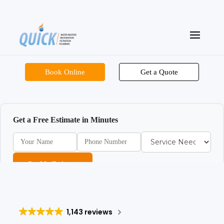
Book Online
Get a Quote
Get a Free Estimate in Minutes
Get My Estimate
1,143 reviews