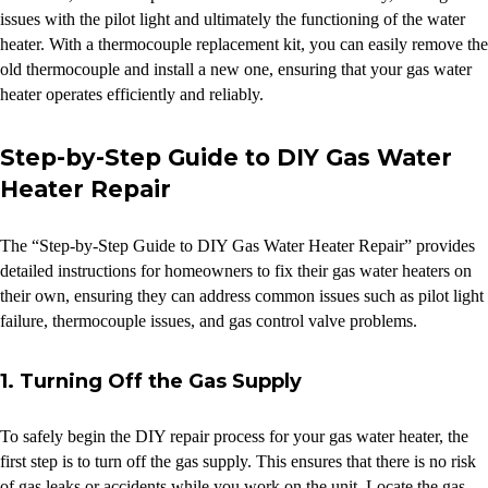
issues with the pilot light and ultimately the functioning of the water
heater. With a thermocouple replacement kit, you can easily remove the
old thermocouple and install a new one, ensuring that your gas water
heater operates efficiently and reliably.
Step-by-Step Guide to DIY Gas Water
Heater Repair
The “Step-by-Step Guide to DIY Gas Water Heater Repair” provides
detailed instructions for homeowners to fix their gas water heaters on
their own, ensuring they can address common issues such as pilot light
failure, thermocouple issues, and gas control valve problems.
1. Turning Off the Gas Supply
To safely begin the DIY repair process for your gas water heater, the
first step is to turn off the gas supply. This ensures that there is no risk
of gas leaks or accidents while you work on the unit. Locate the gas