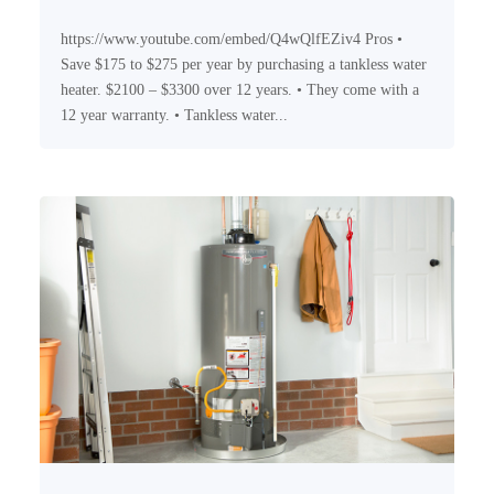
https://www.youtube.com/embed/Q4wQlfEZiv4 Pros •
Save $175 to $275 per year by purchasing a tankless water
heater. $2100 – $3300 over 12 years. • They come with a
12 year warranty. • Tankless water...