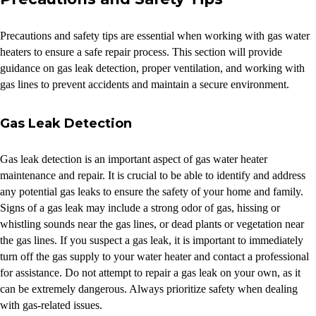
Precautions and safety tips are essential when working with gas water
heaters to ensure a safe repair process. This section will provide
guidance on gas leak detection, proper ventilation, and working with
gas lines to prevent accidents and maintain a secure environment.
Gas Leak Detection
Gas leak detection is an important aspect of gas water heater
maintenance and repair. It is crucial to be able to identify and address
any potential gas leaks to ensure the safety of your home and family.
Signs of a gas leak may include a strong odor of gas, hissing or
whistling sounds near the gas lines, or dead plants or vegetation near
the gas lines. If you suspect a gas leak, it is important to immediately
turn off the gas supply to your water heater and contact a professional
for assistance. Do not attempt to repair a gas leak on your own, as it
can be extremely dangerous. Always prioritize safety when dealing
with gas-related issues.