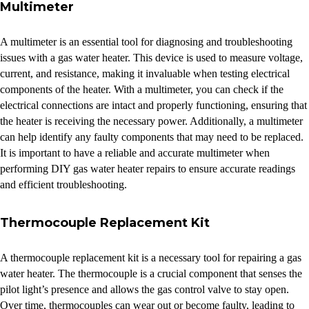
Multimeter
A multimeter is an essential tool for diagnosing and troubleshooting
issues with a gas water heater. This device is used to measure voltage,
current, and resistance, making it invaluable when testing electrical
components of the heater. With a multimeter, you can check if the
electrical connections are intact and properly functioning, ensuring that
the heater is receiving the necessary power. Additionally, a multimeter
can help identify any faulty components that may need to be replaced.
It is important to have a reliable and accurate multimeter when
performing DIY gas water heater repairs to ensure accurate readings
and efficient troubleshooting.
Thermocouple Replacement Kit
A thermocouple replacement kit is a necessary tool for repairing a gas
water heater. The thermocouple is a crucial component that senses the
pilot light’s presence and allows the gas control valve to stay open.
Over time, thermocouples can wear out or become faulty, leading to