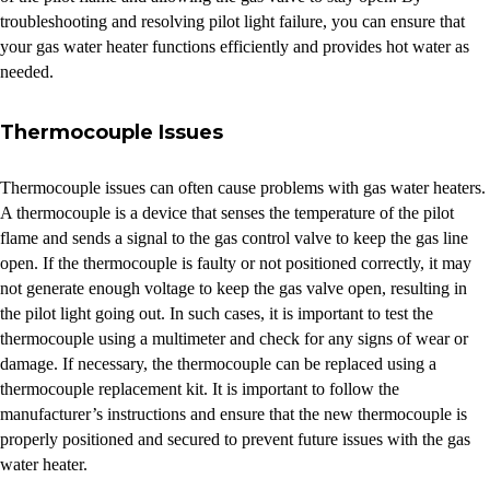
troubleshooting and resolving pilot light failure, you can ensure that
your gas water heater functions efficiently and provides hot water as
needed.
Thermocouple Issues
Thermocouple issues can often cause problems with gas water heaters.
A thermocouple is a device that senses the temperature of the pilot
flame and sends a signal to the gas control valve to keep the gas line
open. If the thermocouple is faulty or not positioned correctly, it may
not generate enough voltage to keep the gas valve open, resulting in
the pilot light going out. In such cases, it is important to test the
thermocouple using a multimeter and check for any signs of wear or
damage. If necessary, the thermocouple can be replaced using a
thermocouple replacement kit. It is important to follow the
manufacturer’s instructions and ensure that the new thermocouple is
properly positioned and secured to prevent future issues with the gas
water heater.