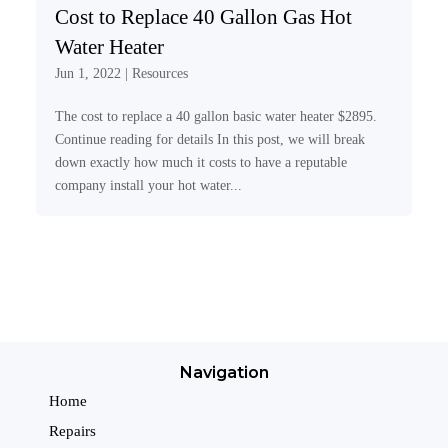
Cost to Replace 40 Gallon Gas Hot
Water Heater
Jun 1, 2022
|
Resources
The cost to replace a 40 gallon basic water heater $2895.
Continue reading for details In this post, we will break
down exactly how much it costs to have a reputable
company install your hot water...
Navigation
Home
Repairs