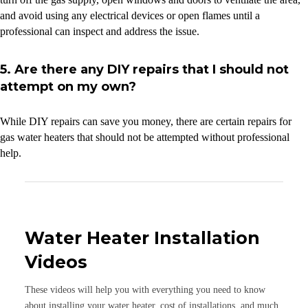
and avoid using any electrical devices or open flames until a
professional can inspect and address the issue.
5. Are there any DIY repairs that I should not
attempt on my own?
While DIY repairs can save you money, there are certain repairs for
gas water heaters that should not be attempted without professional
help.
Water Heater Installation
Videos
These videos will help you with everything you need to know
about installing your water heater, cost of installations, and much