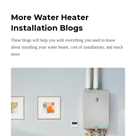
More Water Heater
Installation Blogs
These blogs will help you with everything you need to know
about installing your water heater, cost of installations, and much
more.