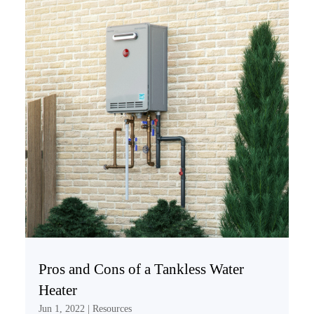
Pros and Cons of a Tankless Water
Heater
Jun 1, 2022
|
Resources