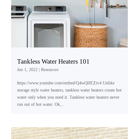
Tankless Water Heaters 101
Jun 1, 2022
|
Resources
https://www.youtube.com/embed/Q4wQlfEZiv4 Unlike
storage style water heaters, tankless water heaters create hot
water only when you need it. Tankless water heaters never
run out of hot water. Ok,...