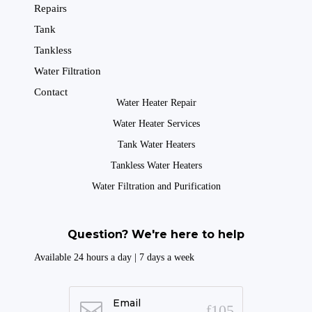
Repairs
Tank
Tankless
Water Filtration
Contact
Water Heater Repair
Water Heater Services
Tank Water Heaters
Tankless Water Heaters
Water Filtration and Purification
Question? We're here to help
Available 24 hours a day | 7 days a week
Email
