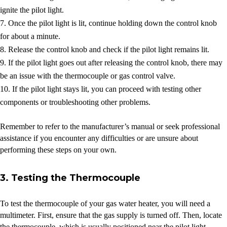
ignite the pilot light.
Once the pilot light is lit, continue holding down the control knob
for about a minute.
Release the control knob and check if the pilot light remains lit.
If the pilot light goes out after releasing the control knob, there may
be an issue with the thermocouple or gas control valve.
If the pilot light stays lit, you can proceed with testing other
components or troubleshooting other problems.
Remember to refer to the manufacturer’s manual or seek professional
assistance if you encounter any difficulties or are unsure about
performing these steps on your own.
3. Testing the Thermocouple
To test the thermocouple of your gas water heater, you will need a
multimeter. First, ensure that the gas supply is turned off. Then, locate
the thermocouple, which is usually positioned near the pilot light.