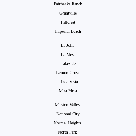
Fairbanks Ranch
Grantville
Hillcrest
Imperial Beach
La Jolla
La Mesa
Lakeside
Lemon Grove
Linda Vista
Mira Mesa
Mission Valley
National City
Normal Heights
North Park