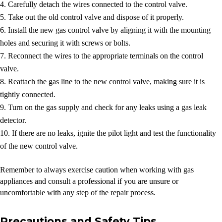
Carefully detach the wires connected to the control valve.
Take out the old control valve and dispose of it properly.
Install the new gas control valve by aligning it with the mounting
holes and securing it with screws or bolts.
Reconnect the wires to the appropriate terminals on the control
valve.
Reattach the gas line to the new control valve, making sure it is
tightly connected.
Turn on the gas supply and check for any leaks using a gas leak
detector.
If there are no leaks, ignite the pilot light and test the functionality
of the new control valve.
Remember to always exercise caution when working with gas
appliances and consult a professional if you are unsure or
uncomfortable with any step of the repair process.
Precautions and Safety Tips