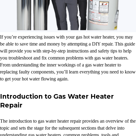
If you’re experiencing issues with your gas hot water heater, you may
be able to save time and money by attempting a DIY repair. This guide
will provide you with step-by-step instructions and safety tips to help
you troubleshoot and fix common problems with gas water heaters.
From understanding the inner workings of a gas water heater to
replacing faulty components, you’ll learn everything you need to know
to get your hot water flowing again.
Introduction to Gas Water Heater
Repair
The introduction to gas water heater repair provides an overview of the
topic and sets the stage for the subsequent sections that delve into
understanding gas water heaters, common problems, tools and