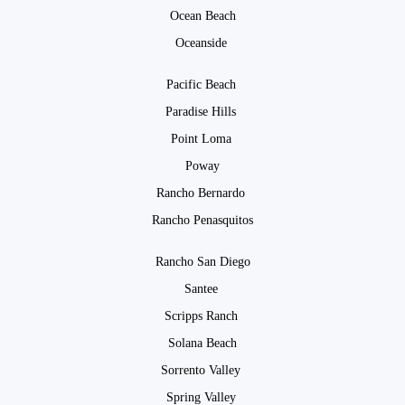
Ocean Beach
Oceanside
Pacific Beach
Paradise Hills
Point Loma
Poway
Rancho Bernardo
Rancho Penasquitos
Rancho San Diego
Santee
Scripps Ranch
Solana Beach
Sorrento Valley
Spring Valley