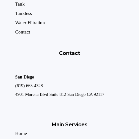
Tank
Tankless
Water Filtration
Contact
Contact
San Diego
(619) 663-4328
4901 Morena Blvd Suite 812 San Diego CA 92117
Main Services
Home