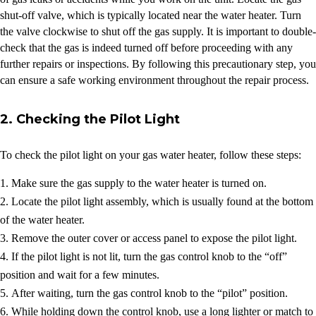
shut-off valve, which is typically located near the water heater. Turn
the valve clockwise to shut off the gas supply. It is important to double-
check that the gas is indeed turned off before proceeding with any
further repairs or inspections. By following this precautionary step, you
can ensure a safe working environment throughout the repair process.
2. Checking the Pilot Light
To check the pilot light on your gas water heater, follow these steps:
Make sure the gas supply to the water heater is turned on.
Locate the pilot light assembly, which is usually found at the bottom
of the water heater.
Remove the outer cover or access panel to expose the pilot light.
If the pilot light is not lit, turn the gas control knob to the “off”
position and wait for a few minutes.
After waiting, turn the gas control knob to the “pilot” position.
While holding down the control knob, use a long lighter or match to