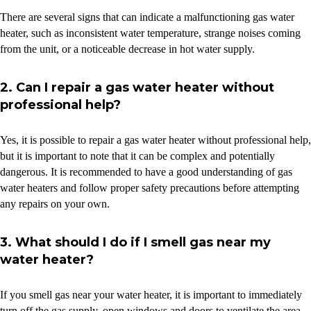
There are several signs that can indicate a malfunctioning gas water
heater, such as inconsistent water temperature, strange noises coming
from the unit, or a noticeable decrease in hot water supply.
2. Can I repair a gas water heater without
professional help?
Yes, it is possible to repair a gas water heater without professional help,
but it is important to note that it can be complex and potentially
dangerous. It is recommended to have a good understanding of gas
water heaters and follow proper safety precautions before attempting
any repairs on your own.
3. What should I do if I smell gas near my
water heater?
If you smell gas near your water heater, it is important to immediately
turn off the gas supply, open windows and doors to ventilate the area,