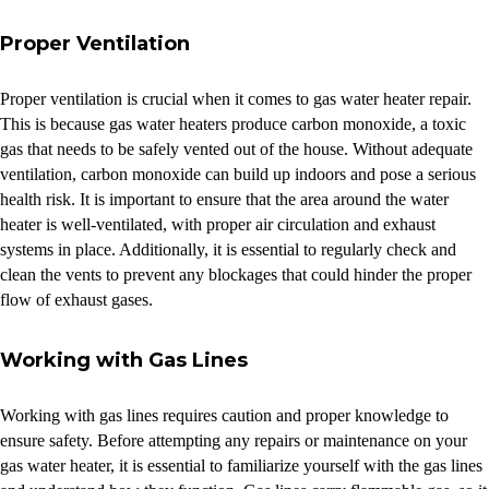
Proper Ventilation
Proper ventilation is crucial when it comes to gas water heater repair.
This is because gas water heaters produce carbon monoxide, a toxic
gas that needs to be safely vented out of the house. Without adequate
ventilation, carbon monoxide can build up indoors and pose a serious
health risk. It is important to ensure that the area around the water
heater is well-ventilated, with proper air circulation and exhaust
systems in place. Additionally, it is essential to regularly check and
clean the vents to prevent any blockages that could hinder the proper
flow of exhaust gases.
Working with Gas Lines
Working with gas lines requires caution and proper knowledge to
ensure safety. Before attempting any repairs or maintenance on your
gas water heater, it is essential to familiarize yourself with the gas lines