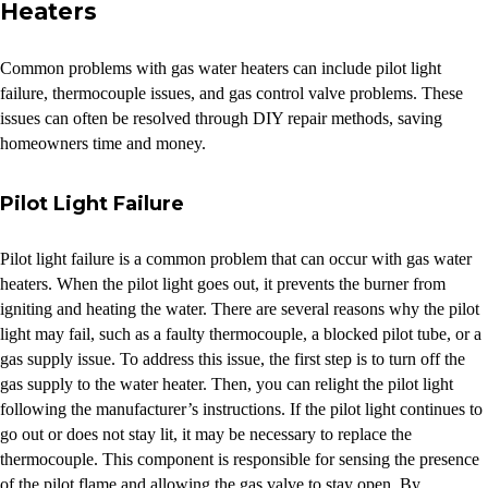
Heaters
Common problems with gas water heaters can include pilot light
failure, thermocouple issues, and gas control valve problems. These
issues can often be resolved through DIY repair methods, saving
homeowners time and money.
Pilot Light Failure
Pilot light failure is a common problem that can occur with gas water
heaters. When the pilot light goes out, it prevents the burner from
igniting and heating the water. There are several reasons why the pilot
light may fail, such as a faulty thermocouple, a blocked pilot tube, or a
gas supply issue. To address this issue, the first step is to turn off the
gas supply to the water heater. Then, you can relight the pilot light
following the manufacturer’s instructions. If the pilot light continues to
go out or does not stay lit, it may be necessary to replace the
thermocouple. This component is responsible for sensing the presence
of the pilot flame and allowing the gas valve to stay open. By