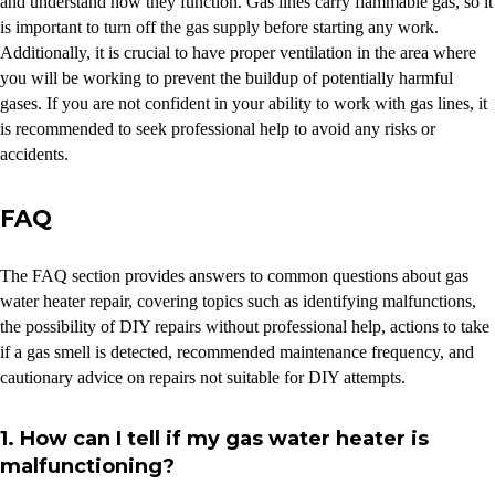
and understand how they function. Gas lines carry flammable gas, so it
is important to turn off the gas supply before starting any work.
Additionally, it is crucial to have proper ventilation in the area where
you will be working to prevent the buildup of potentially harmful
gases. If you are not confident in your ability to work with gas lines, it
is recommended to seek professional help to avoid any risks or
accidents.
FAQ
The FAQ section provides answers to common questions about gas
water heater repair, covering topics such as identifying malfunctions,
the possibility of DIY repairs without professional help, actions to take
if a gas smell is detected, recommended maintenance frequency, and
cautionary advice on repairs not suitable for DIY attempts.
1. How can I tell if my gas water heater is
malfunctioning?