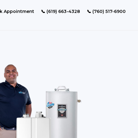
k Appointment
📞 (619) 663-4328
📞 (760) 517-6900