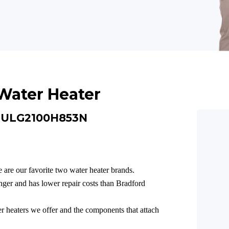
Water Heater
e ULG2100H853N
 are our favorite two water heater brands.
ger and has lower repair costs than Bradford
er heaters we offer and the components that attach