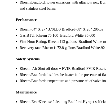
Rheem/Bradford: lower emissions with ultra low nox Bur
and stainless steel burner
Performance
Rheem-64″ X 27″ 370LBS Bradford-68″ X 28″ 286lbs
Gas BTU: Rheem 75,100 Bradford White-85,000
First Hour Rating: Rheem-113 gallons Bradford White-not
Recovery rate: Rheem is 72.8 gallons Bradford White-92
Safety Systems
Rheem- Air Shut off door + FVIR Bradford-FVIR Resett
Rheem/Bradford: disables the heater in the presence of f
Rheem/Bradford: temperature and pressure relief valve in
Maintenance
Rheem-EverKleen self cleaning Bradford-Hyrojet self cl