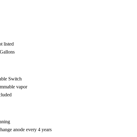
 listed
 Gallons
able Switch
lammable vapor
cluded
eaning
change anode every 4 years