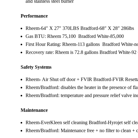
and stainless steel burner
Performance
Rheem-64″ X 27″ 370LBS Bradford-68″ X 28″ 286lbs
Gas BTU: Rheem 75,100 Bradford White-85,000
First Hour Rating: Rheem-113 gallons Bradford White-not
Recovery rate: Rheem is 72.8 gallons Bradford White-92
Safety Systems
Rheem- Air Shut off door + FVIR Bradford-FVIR Resett
Rheem/Bradford: disables the heater in the presence of f
Rheem/Bradford: temperature and pressure relief valve in
Maintenance
Rheem-EverKleen self cleaning Bradford-Hyrojet self cl
Rheem/Bradford: Maintenance free + no filter to clean + 