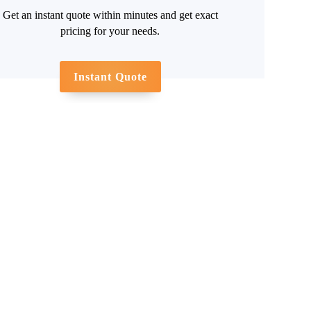
Get an instant quote within minutes and get exact
pricing for your needs.
Instant Quote