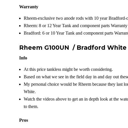
Warranty
Rheem-exclusive two anode rods with 10 year Bradford-o
Rheem: 8 or 12 Year Tank and component parts Warranty
Bradford: 6 or 10 Year Tank and component parts Warrant
Rheem G100UN /
Bradford Whit
Info
At this price tankless might be worth considering.
Based on what we see in the field day in and day out these
My personal choice would be Rheem because they last lon
White.
Watch the videos above to get an in depth look at the wat
to them.
Pros