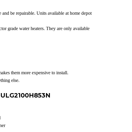
e and be repairable. Units available at home depot
or grade water heaters. They are only available
makes them more expensive to install.
thing else.
e ULG2100H853N
d
ner