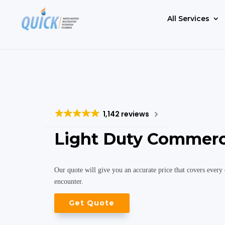
All Services
1,142 reviews
Light Duty Commerc
Our quote will give you an accurate price that covers every 
encounter.
Get Quote