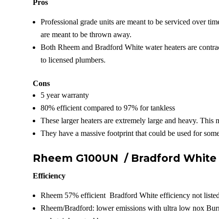
Pros
Professional grade units are meant to be serviced over tim
are meant to be thrown away.
Both Rheem and Bradford White water heaters are contract
to licensed plumbers.
Cons
5 year warranty
80% efficient compared to 97% for tankless
These larger heaters are extremely large and heavy. This 
They have a massive footprint that could be used for some
Rheem G100UN /
Bradford Whit
Efficiency
Rheem 57% efficient Bradford White efficiency not liste
Rheem/Bradford: lower emissions with ultra low nox Bur