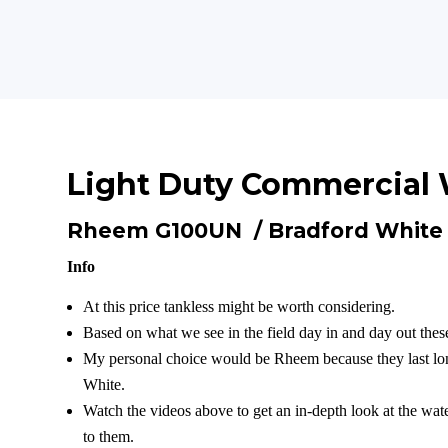
Light Duty Commercial 
Rheem G100UN /
Bradford Whit
Info
At this price tankless might be worth considering.
Based on what we see in the field day in and day out these
My personal choice would be Rheem because they last lon
White.
Watch the videos above to get an in-depth look at the wat
to them.