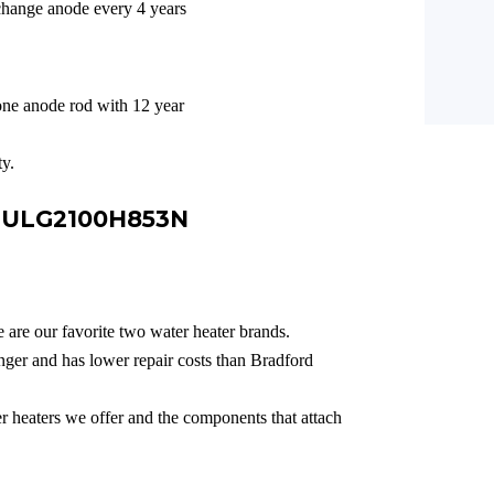
change anode every 4 years
ne anode rod with 12 year
y.
e ULG2100H853N
 are our favorite two water heater brands.
ger and has lower repair costs than Bradford
er heaters we offer and the components that attach