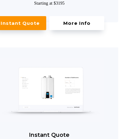
Starting at $3195
Instant Quote
More Info
Instant Quote