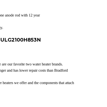
ne anode rod with 12 year
y.
e ULG2100H853N
 are our favorite two water heater brands.
ger and has lower repair costs than Bradford
er heaters we offer and the components that attach