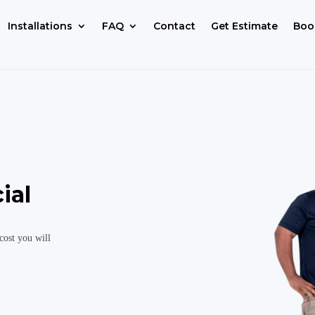
Installations
FAQ
Contact
Get Estimate
Boo
ial
cost you will