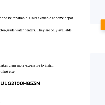
e and be repairable. Units available at home depot
or-grade water heaters. They are only available
makes them more expensive to install.
thing else.
e ULG2100H853N
d