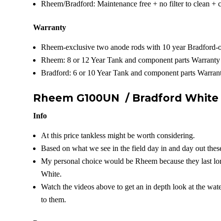
Rheem/Bradford: Maintenance free + no filter to clean + 
Warranty
Rheem-exclusive two anode rods with 10 year Bradford-o
Rheem: 8 or 12 Year Tank and component parts Warranty
Bradford: 6 or 10 Year Tank and component parts Warrant
Rheem G100UN /
Bradford Whit
Info
At this price tankless might be worth considering.
Based on what we see in the field day in and day out these
My personal choice would be Rheem because they last lon
White.
Watch the videos above to get an in depth look at the wat
to them.