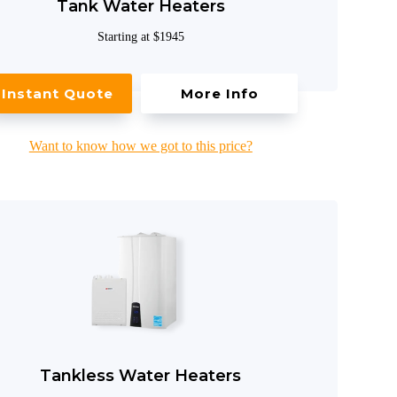
Tank Water Heaters
Starting at $1945
Instant Quote
More Info
Want to know how we got to this price?
Tankless Water Heaters