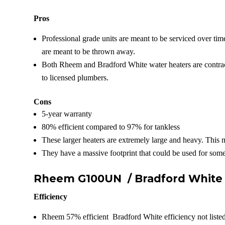
Pros
Professional grade units are meant to be serviced over tim
are meant to be thrown away.
Both Rheem and Bradford White water heaters are contract
to licensed plumbers.
Cons
5-year warranty
80% efficient compared to 97% for tankless
These larger heaters are extremely large and heavy. This 
They have a massive footprint that could be used for some
Rheem G100UN /
Bradford Whit
Efficiency
Rheem 57% efficient Bradford White efficiency not liste