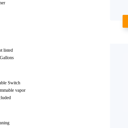
ner
 listed
 Gallons
able Switch
lammable vapor
cluded
eaning