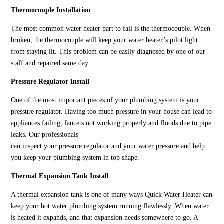
Thermocouple Installation
The most common water heater part to fail is the thermocouple. When
broken, the thermocouple will keep your water heater’s pilot light
from staying lit. This problem can be easily diagnosed by one of our
staff and repaired same day.
Pressure Regulator Install
One of the most important pieces of your plumbing system is your
pressure regulator. Having too much pressure in your house can lead to
appliances failing, faucets not working properly and floods due to pipe
leaks. Our professionals
can inspect your pressure regulator and your water pressure and help
you keep your plumbing system in top shape.
Thermal Expansion Tank Install
A thermal expansion tank is one of many ways Quick Water Heater can
keep your hot water plumbing system running flawlessly. When water
is heated it expands, and that expansion needs somewhere to go. A