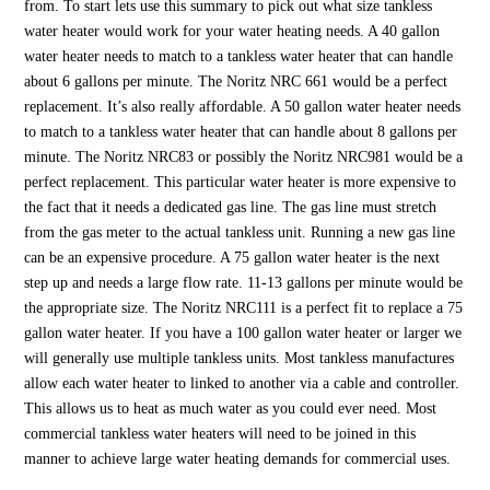
from. To start lets use this summary to pick out what size tankless
water heater would work for your water heating needs. A 40 gallon
water heater needs to match to a tankless water heater that can handle
about 6 gallons per minute. The Noritz NRC 661 would be a perfect
replacement. It’s also really affordable. A 50 gallon water heater needs
to match to a tankless water heater that can handle about 8 gallons per
minute. The Noritz NRC83 or possibly the Noritz NRC981 would be a
perfect replacement. This particular water heater is more expensive to
the fact that it needs a dedicated gas line. The gas line must stretch
from the gas meter to the actual tankless unit. Running a new gas line
can be an expensive procedure. A 75 gallon water heater is the next
step up and needs a large flow rate. 11-13 gallons per minute would be
the appropriate size. The Noritz NRC111 is a perfect fit to replace a 75
gallon water heater. If you have a 100 gallon water heater or larger we
will generally use multiple tankless units. Most tankless manufactures
allow each water heater to linked to another via a cable and controller.
This allows us to heat as much water as you could ever need. Most
commercial tankless water heaters will need to be joined in this
manner to achieve large water heating demands for commercial uses.