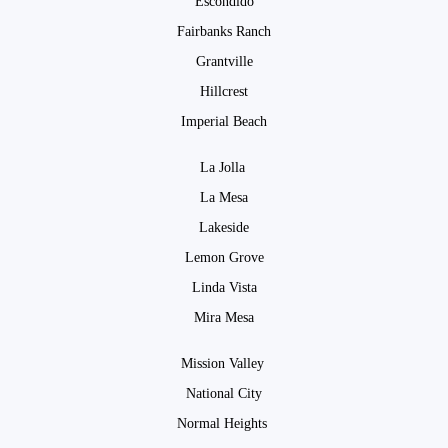
Escondido
Fairbanks Ranch
Grantville
Hillcrest
Imperial Beach
La Jolla
La Mesa
Lakeside
Lemon Grove
Linda Vista
Mira Mesa
Mission Valley
National City
Normal Heights