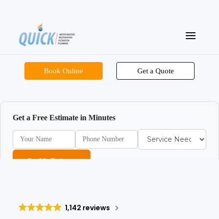
Book Online
Get a Quote
Get a Free Estimate in Minutes
Get My Estimate
1,142 reviews