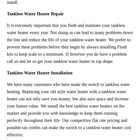
install.
Tankless Water Heater Repair
It is extremely important that you flush and maintain your tankless
water heater every year. Not doing so can lead to many problems down
the line and reduce the life of your tankless water heater. We prefer to
prevent these problems before they begin by always installing Flush
kits to keep scale to a minimum. If however you do have a problem
call us and let us get your tankless water heater in top shape.
Tankless Water Heater Installation
We have many customers who have made the switch to tankless water
heating. Replacing your old style water heater with a tankless water
heater can not only save you money, but also save space and increase
your homes value. We install the best tankless water heaters on the
market and provide you with knowledge to keep them running
perfectly throughout their life. Our competitive flat rate pricing and
possible tax credits can make the switch to a tankless water heater cost
effective.