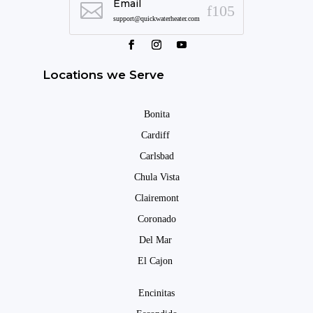
Email

support@quickwaterheater.com
Locations we Serve
Bonita
Cardiff
Carlsbad
Chula Vista
Clairemont
Coronado
Del Mar
El Cajon
Encinitas