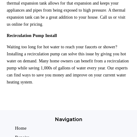
thermal expansion tank allows for that expansion and keeps your
appliances and pipes from being exposed to high pressure. A thermal
expansion tank can be a great addition to your house. Call us or visit
us online for pricing.
Recirculation Pump Install
Waiting too long for hot water to reach your faucets or shower?
Installing a recirculation pump can solve this issue by giving you hot
water on demand. Many home owners can benefit from a recirculation
pump while saving 1,000s of gallons of water every year. Our experts
can find ways to save you money and improve on your current water
heating system.
Navigation
Home