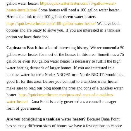
gallon water heater.
https://quickwaterheater.com/75-gallon-water-
heater-installation/
Some houses will need a 100 gallon water heater.
Here is the link to our 100 gallon rheem water heaters.
https://quickwaterheater.com/100-gallon-water-heater/
We have both
options and are ready to serve you. If you are interested in a tankless
option we have those too.
Capitstano Beach
-has a lot of interesting history. We recommend a 50
gallon water heater for most of the houses in this area. Sometimes a 75
gallon or even 100 gallon water heater is necessary to fulfill the high
water heating demands of larger homes. If you are interested in a
tankless water heater a Noritz NRC981 or a Nortiz NRC111 would be a
good fit for this area. Before you commit to a tankless water heater
make sure to read our blog about the pros and cons of a tankless water
heater.
https://quickwaterheater.com/pros-and-cons-of-a-tankless-
water-heater/
Dana Point is a city governed a s a council-manager
form of government.
Are you considering a tankless water heater?
Because Dana Point
has so many different sizes of homes we have a few options to choose