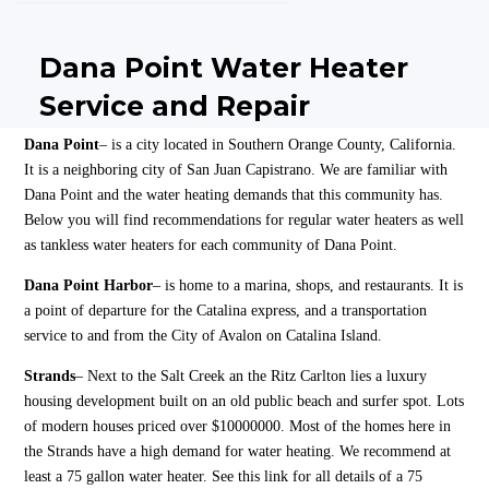
Dana Point Water Heater
Service and Repair
Dana Point
– is a city located in Southern Orange County, California.
It is a neighboring city of San Juan Capistrano. We are familiar with
Dana Point and the water heating demands that this community has.
Below you will find recommendations for regular water heaters as well
as tankless water heaters for each community of Dana Point.
Dana Point Harbor
– is home to a marina, shops, and restaurants. It is
a point of departure for the Catalina express, and a transportation
service to and from the City of Avalon on Catalina Island.
Strands
– Next to the Salt Creek an the Ritz Carlton lies a luxury
housing development built on an old public beach and surfer spot. Lots
of modern houses priced over $10000000. Most of the homes here in
the Strands have a high demand for water heating. We recommend at
least a 75 gallon water heater. See this link for all details of a 75