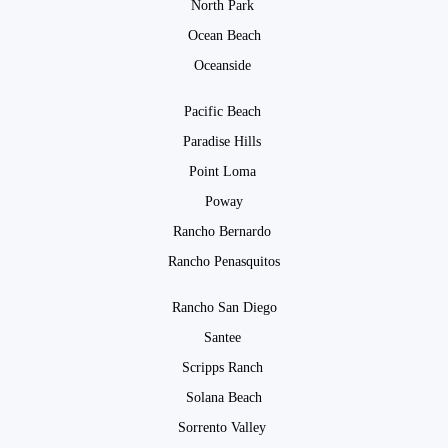
North Park
Ocean Beach
Oceanside
Pacific Beach
Paradise Hills
Point Loma
Poway
Rancho Bernardo
Rancho Penasquitos
Rancho San Diego
Santee
Scripps Ranch
Solana Beach
Sorrento Valley