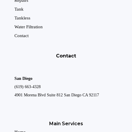
Repairs
Tank
Tankless
Water Filtration
Contact
Contact
San Diego
(619) 663-4328
4901 Morena Blvd Suite 812 San Diego CA 92117
Main Services