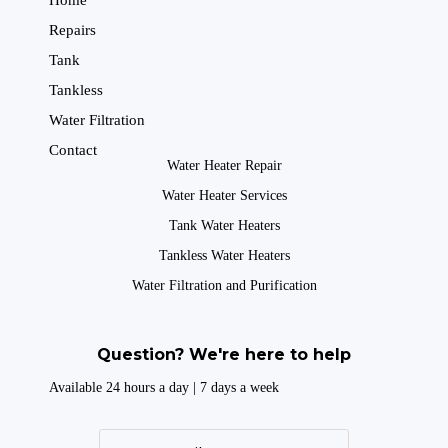
Home
Repairs
Tank
Tankless
Water Filtration
Contact
Water Heater Repair
Water Heater Services
Tank Water Heaters
Tankless Water Heaters
Water Filtration and Purification
Question? We're here to help
Available 24 hours a day | 7 days a week