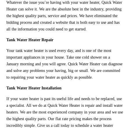
Whatever the issue you’re having with your water heater, Quick Water
Heater can solve it. We are the absolute best in the industry, providing
the highest quality parts, service and prices. We have eliminated the
bidding process and created a website that is both easy to use and has
all the information you could need to get started.
Tank Water Heater Repair
Your tank water heater is used every day, and is one of the most
important appliances in your house. Take one cold shower on a
January morning and you will agree. Quick Water Heater can diagnose
and solve any problems your having, big or small. We are committed
to repairing your water heater as quickly as possible.
Tank Water Heater Installation
If your water heater is past its useful life and needs to be replaced, use
a specialist. All we do at Quick Water Heater is repair and install water
heaters. We are the most experienced company in your area and we use
the highest quality parts. Our flat rate pricing makes the process
incredibly simple. Give us a call today to schedule a water heater