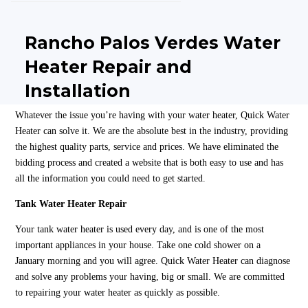
Rancho Palos Verdes Water
Heater Repair and
Installation
Whatever the issue you’re having with your water heater, Quick Water
Heater can solve it. We are the absolute best in the industry, providing
the highest quality parts, service and prices. We have eliminated the
bidding process and created a website that is both easy to use and has
all the information you could need to get started.
Tank Water Heater Repair
Your tank water heater is used every day, and is one of the most
important appliances in your house. Take one cold shower on a
January morning and you will agree. Quick Water Heater can diagnose
and solve any problems your having, big or small. We are committed
to repairing your water heater as quickly as possible.