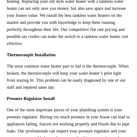
heating. Replacing your old style water heater with a tankless water
heater can not only save you money, but also save space and increase
your homes value. We install the best tankless water heaters on the
market and provide you with knowledge to keep them running
perfectly throughout their life. Our competitive flat rate pricing and
possible tax credits can make the switch to a tankless water heater cost
effective.
Thermocouple Installation
The most common water heater part to fail is the thermocouple. When
broken, the thermocouple will keep your water heater’s pilot light
from staying lit. This problem can be easily diagnosed by one of our
staff and repaired same day.
Pressure Regulator Install
One of the most important pieces of your plumbing system is your
pressure regulator. Having too much pressure in your house can lead to
appliances failing, faucets not working properly and floods due to pipe
leaks. Our professionals can inspect your pressure regulator and your