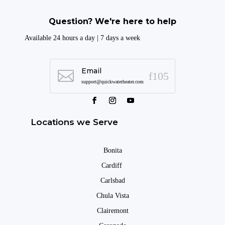
Question? We're here to help
Available 24 hours a day | 7 days a week
Email

support@quickwaterheater.com
Locations we Serve
Bonita
Cardiff
Carlsbad
Chula Vista
Clairemont