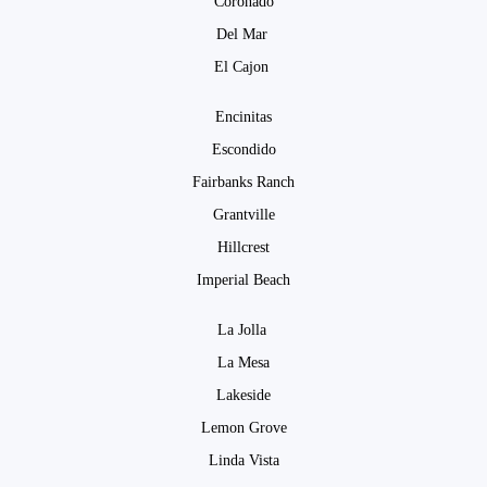
Coronado
Del Mar
El Cajon
Encinitas
Escondido
Fairbanks Ranch
Grantville
Hillcrest
Imperial Beach
La Jolla
La Mesa
Lakeside
Lemon Grove
Linda Vista