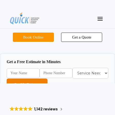
Book Online
Get a Quote
Get a Free Estimate in Minutes
Get My Estimate
1,142 reviews