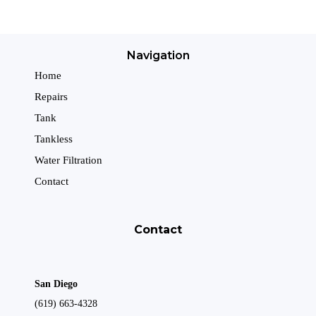
Navigation
Home
Repairs
Tank
Tankless
Water Filtration
Contact
Contact
San Diego
(619) 663-4328