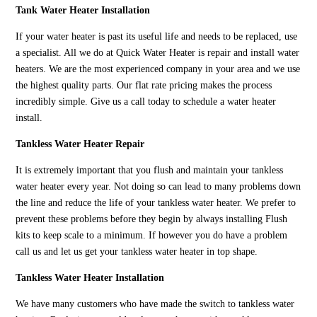
Tank Water Heater Installation
If your water heater is past its useful life and needs to be replaced, use
a specialist. All we do at Quick Water Heater is repair and install water
heaters. We are the most experienced company in your area and we use
the highest quality parts. Our flat rate pricing makes the process
incredibly simple. Give us a call today to schedule a water heater
install.
Tankless Water Heater Repair
It is extremely important that you flush and maintain your tankless
water heater every year. Not doing so can lead to many problems down
the line and reduce the life of your tankless water heater. We prefer to
prevent these problems before they begin by always installing Flush
kits to keep scale to a minimum. If however you do have a problem
call us and let us get your tankless water heater in top shape.
Tankless Water Heater Installation
We have many customers who have made the switch to tankless water