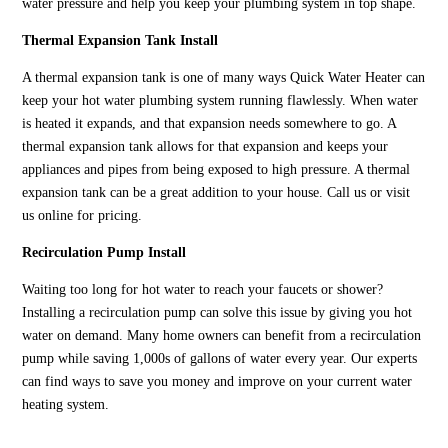
water pressure and help you keep your plumbing system in top shape.
Thermal Expansion Tank Install
A thermal expansion tank is one of many ways Quick Water Heater can
keep your hot water plumbing system running flawlessly. When water
is heated it expands, and that expansion needs somewhere to go. A
thermal expansion tank allows for that expansion and keeps your
appliances and pipes from being exposed to high pressure. A thermal
expansion tank can be a great addition to your house. Call us or visit
us online for pricing.
Recirculation Pump Install
Waiting too long for hot water to reach your faucets or shower?
Installing a recirculation pump can solve this issue by giving you hot
water on demand. Many home owners can benefit from a recirculation
pump while saving 1,000s of gallons of water every year. Our experts
can find ways to save you money and improve on your current water
heating system.