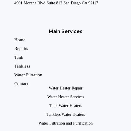
4901 Morena Blvd Suite 812 San Diego CA 92117
Main Services
Home
Repairs
Tank
Tankless
Water Filtration
Contact
Water Heater Repair
Water Heater Services
Tank Water Heaters
Tankless Water Heaters
Water Filtration and Purification