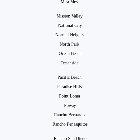
Mira Mesa
Mission Valley
National City
Normal Heights
North Park
Ocean Beach
Oceanside
Pacific Beach
Paradise Hills
Point Loma
Poway
Rancho Bernardo
Rancho Penasquitos
Rancho San Diego