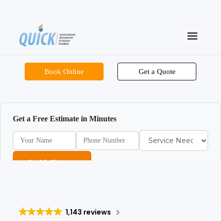
Book Online
Get a Quote
Get a Free Estimate in Minutes
Get My Estimate
1,143 reviews