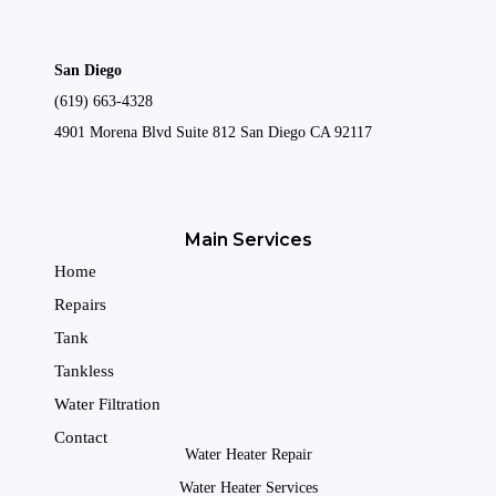
San Diego
(619) 663-4328
4901 Morena Blvd Suite 812 San Diego CA 92117
Main Services
Home
Repairs
Tank
Tankless
Water Filtration
Contact
Water Heater Repair
Water Heater Services