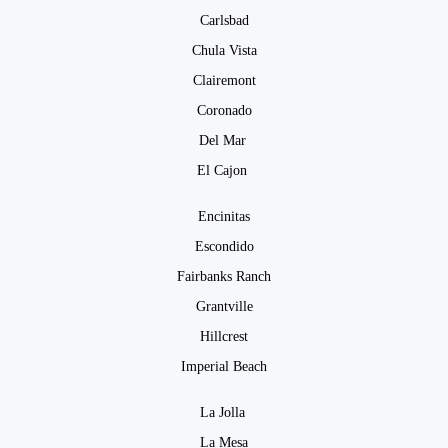
Carlsbad
Chula Vista
Clairemont
Coronado
Del Mar
El Cajon
Encinitas
Escondido
Fairbanks Ranch
Grantville
Hillcrest
Imperial Beach
La Jolla
La Mesa