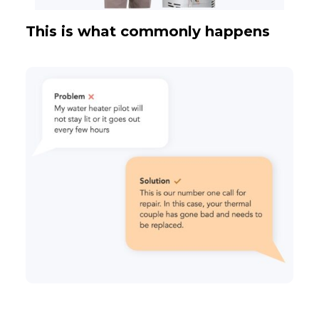
This is what commonly happens