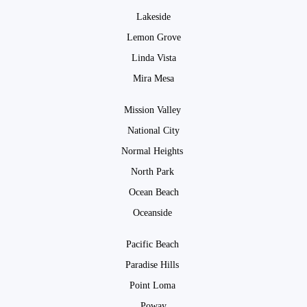
Lakeside
Lemon Grove
Linda Vista
Mira Mesa
Mission Valley
National City
Normal Heights
North Park
Ocean Beach
Oceanside
Pacific Beach
Paradise Hills
Point Loma
Poway