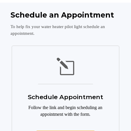
Schedule an Appointment
To help fix your water heater pilot light schedule an
appointment.
l
Schedule Appointment
Follow the link and begin scheduling an
appointment with the form.