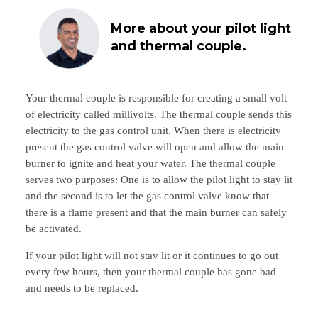
More about your pilot light
and thermal couple.
Your thermal couple is responsible for creating a small volt
of electricity called millivolts. The thermal couple sends this
electricity to the gas control unit. When there is electricity
present the gas control valve will open and allow the main
burner to ignite and heat your water. The thermal couple
serves two purposes: One is to allow the pilot light to stay lit
and the second is to let the gas control valve know that
there is a flame present and that the main burner can safely
be activated.
If your pilot light will not stay lit or it continues to go out
every few hours, then your thermal couple has gone bad
and needs to be replaced.