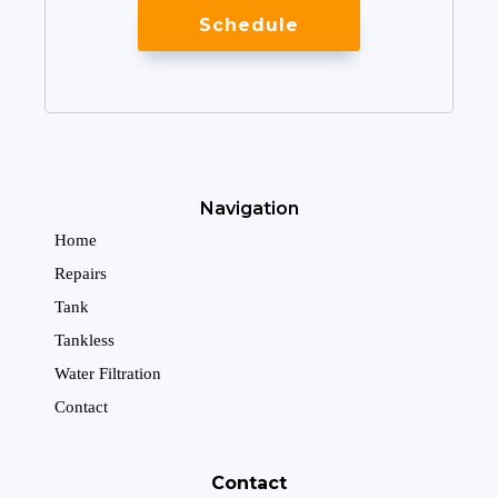
Schedule
Navigation
Home
Repairs
Tank
Tankless
Water Filtration
Contact
Contact