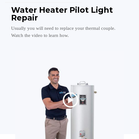
Water Heater Pilot Light
Repair
Usually you will need to replace your thermal couple.
Watch the video to learn how.