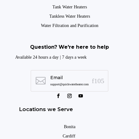
Tank Water Heaters
Tankless Water Heaters
Water Filtration and Purification
Question? We're here to help
Available 24 hours a day | 7 days a week
Email

support@quickwaterheater.com
Locations we Serve
Bonita
Cardiff