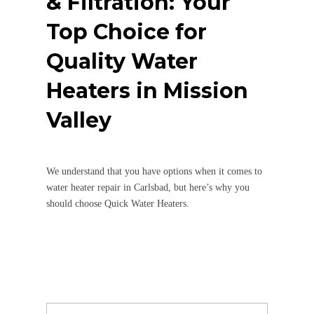
& Filtration: Your
Top Choice for
Quality Water
Heaters in Mission
Valley
We understand that you have options when it comes to
water heater repair in Carlsbad, but here’s why you
should choose Quick Water Heaters.