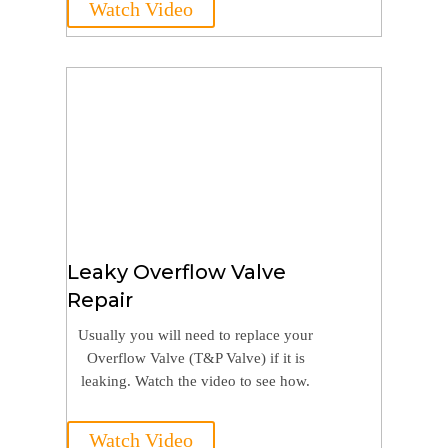
Watch Video
Leaky Overflow Valve
Repair
Usually you will need to replace your
Overflow Valve (T&P Valve) if it is
leaking. Watch the video to see how.
Watch Video