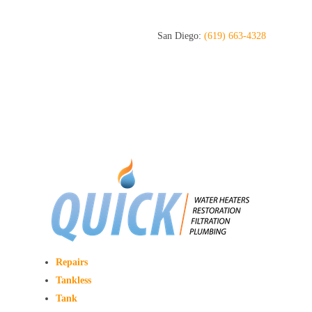
San Diego:
(619) 663-4328
Repairs
Tankless
Tank