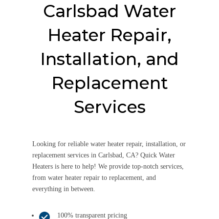
Carlsbad Water
Heater Repair,
Installation, and
Replacement
Services
Looking for reliable water heater repair, installation, or
replacement services in Carlsbad, CA? Quick Water
Heaters is here to help! We provide top-notch services,
from water heater repair to replacement, and
everything in between.
100% transparent pricing