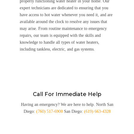
properly functioning water heater in your home. Our
expert technicians are dedicated to ensuring that you
have access to hot water whenever you need it, and are
available around the clock to resolve any issues that
may arise. From routine maintenance to emergency
repairs, our team is equipped with the skills and
knowledge to handle all types of water heaters,
including tankless, electric, and gas systems.
Call For Immediate Help
Having an emergency? We are here to help. North San
Diego:
(760) 517-6900
San Diego:
(619) 663-4328