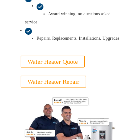
Award winning, no questions asked
service
Repairs, Replacements, Installations, Upgrades
Water Heater Quote
Water Heater Repair