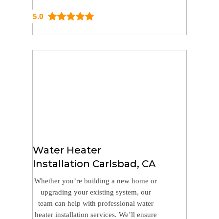
5.0
Water Heater
Installation Carlsbad, CA
Whether you’re building a new home or
upgrading your existing system, our
team can help with professional water
heater installation services. We’ll ensure