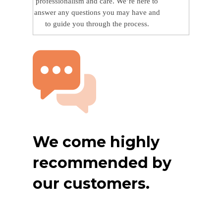
professionalism and care. We’re here to
answer any questions you may have and
to guide you through the process.
We come highly
recommended by
our customers.