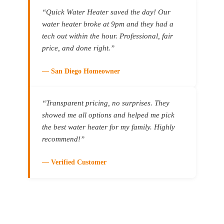
a ne
“Quick Water Heater saved the day! Our
out 
water heater broke at 9pm and they had a
we h
base
tech out within the hour. Professional, fair
help
price, and done right.”
proj
we d
— San Diego Homeowner
he r
tank
they
“Transparent pricing, no surprises. They
rese
showed me all options and helped me pick
doin
the best water heater for my family. Highly
brand
recommend!”
high
good
came
— Verified Customer
Satu
prof
quic
They
and 