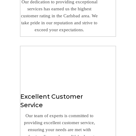
Our dedication to providing exceptional
services has earned us the highest
customer rating in the Carlsbad area. We
take pride in our reputation and strive to
exceed your expectations.
Excellent Customer
Service
Our team of experts is committed to
providing excellent customer service,
ensuring your needs are met with