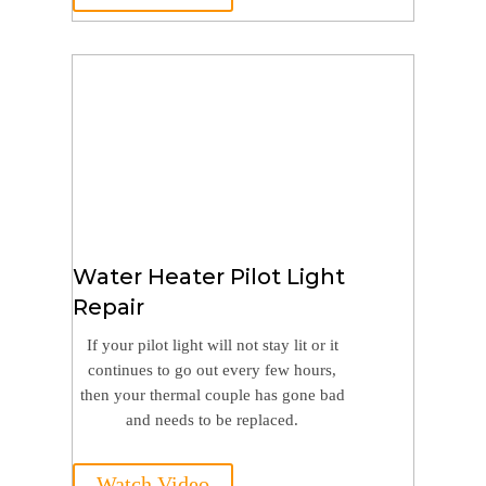
Water Heater Pilot Light
Repair
If your pilot light will not stay lit or it
continues to go out every few hours,
then your thermal couple has gone bad
and needs to be replaced.
Watch Video