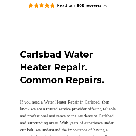
answ
Read our
808 reviews
a ni
happ
real
worr
clea
nice
abou
Carlsbad
Water
littl
for 
Heater Repair.
neve
long
Common Repairs.
dish
say i
that
emai
If you need a Water Heater Repair in Carlsbad, then
comp
need
know we are a trusted service provider offering reliable
and professional assistance to the residents of Carlsbad
and surrounding areas. With years of experience under
our belt, we understand the importance of having a