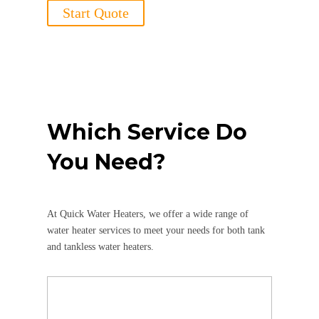
Start Quote
Which Service Do
You Need?
At Quick Water Heaters, we offer a wide range of
water heater services to meet your needs for both tank
and tankless water heaters.