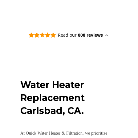
Read our
808 reviews
Water Heater
Replacement
Carlsbad, CA.
At Quick Water Heater & Filtration, we prioritize