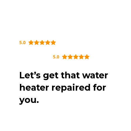
5.0
5.0
Let’s get that water
heater repaired for
you.