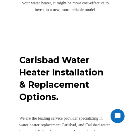
your water heater, it might be more cost-effective to
invest in a new, more reliable model.
Carlsbad Water
Heater Installation
& Replacement
Options.
We are the leading service provider specializing in
water heater replacement Carlsbad, and Carlsbad water