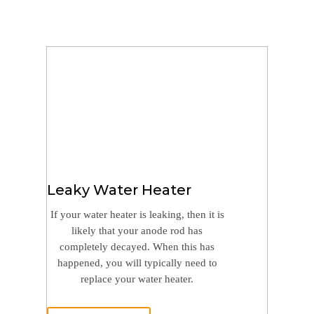
Leaky Water Heater
If your water heater is leaking, then it is
likely that your anode rod has
completely decayed. When this has
happened, you will typically need to
replace your water heater.