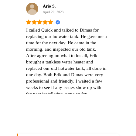
Ario S.
April 20, 2023
I called Quick and talked to Dimas for
We w
replacing our hotwater tank. He gave me a
filt
time for the next day. He came in the
bottl
morning, and inspected our old tank.
the 
After agreeing on what to install, Erik
tast
brought a tankless water heater and
inter
replaced our old hotwater tank, all done in
few 
one day. Both Erik and Dimas were very
deci
professional and friendly. I waited a few
quic
weeks to see if any issues show up with
with
the new installation, none so far.
mess
Everything is perfect. I'm happy with their
sche
work.
the 
also
show
find
pret