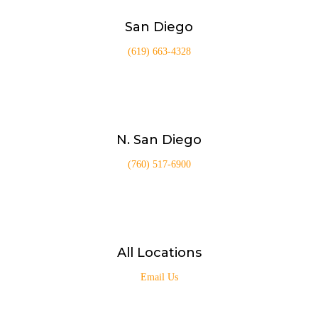
San Diego
(619) 663-4328
N. San Diego
(760) 517-6900
All Locations
Email Us