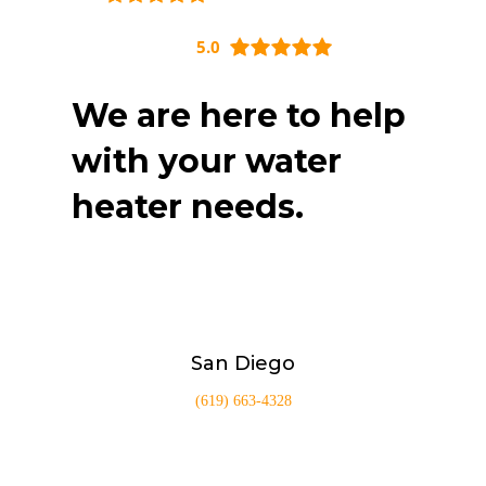
5.0
We are here to help
with your water
heater needs.
San Diego
(619) 663-4328