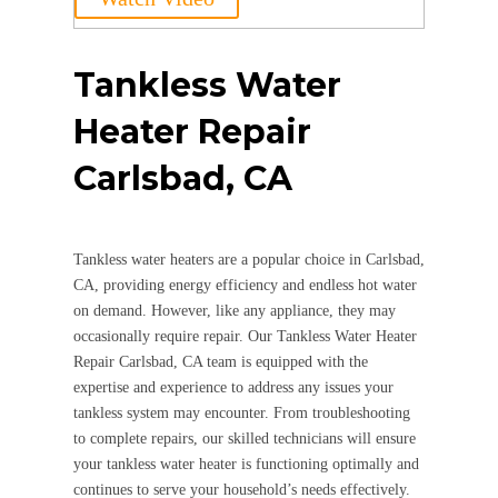
Tankless Water
Heater Repair
Carlsbad, CA
Tankless water heaters are a popular choice in Carlsbad,
CA, providing energy efficiency and endless hot water
on demand. However, like any appliance, they may
occasionally require repair. Our Tankless Water Heater
Repair Carlsbad, CA team is equipped with the
expertise and experience to address any issues your
tankless system may encounter. From troubleshooting
to complete repairs, our skilled technicians will ensure
your tankless water heater is functioning optimally and
continues to serve your household’s needs effectively.