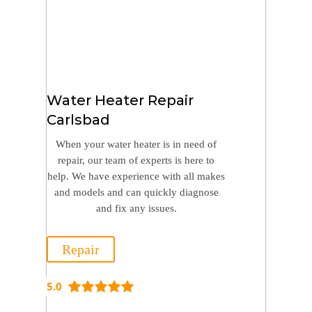
Water Heater Repair
Carlsbad
When your water heater is in need of
repair, our team of experts is here to
help. We have experience with all makes
and models and can quickly diagnose
and fix any issues.
Repair
5.0