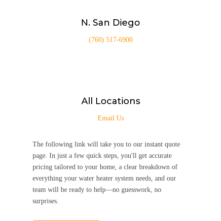
N. San Diego
(760) 517-6900
All Locations
Email Us
The following link will take you to our instant quote
page. In just a few quick steps, you'll get accurate
pricing tailored to your home, a clear breakdown of
everything your water heater system needs, and our
team will be ready to help—no guesswork, no
surprises.