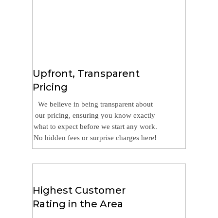
Upfront, Transparent
Pricing
We believe in being transparent about
our pricing, ensuring you know exactly
what to expect before we start any work.
No hidden fees or surprise charges here!
Highest Customer
Rating in the Area