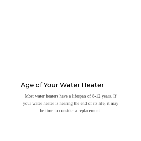
Age of Your Water Heater
Most water heaters have a lifespan of 8-12 years. If
your water heater is nearing the end of its life, it may
be time to consider a replacement.