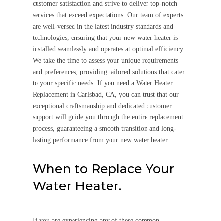
customer satisfaction and strive to deliver top-notch
services that exceed expectations. Our team of experts
are well-versed in the latest industry standards and
technologies, ensuring that your new water heater is
installed seamlessly and operates at optimal efficiency.
We take the time to assess your unique requirements
and preferences, providing tailored solutions that cater
to your specific needs. If you need a Water Heater
Replacement in Carlsbad, CA, you can trust that our
exceptional craftsmanship and dedicated customer
support will guide you through the entire replacement
process, guaranteeing a smooth transition and long-
lasting performance from your new water heater.
When to Replace Your
Water Heater.
If you are experiencing any of these common