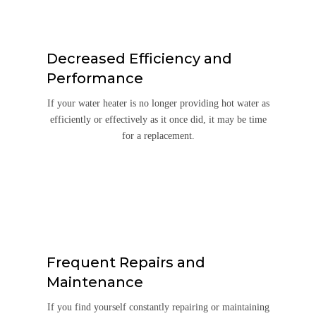
Decreased Efficiency and
Performance
If your water heater is no longer providing hot water as
efficiently or effectively as it once did, it may be time
for a replacement.
Frequent Repairs and
Maintenance
If you find yourself constantly repairing or maintaining