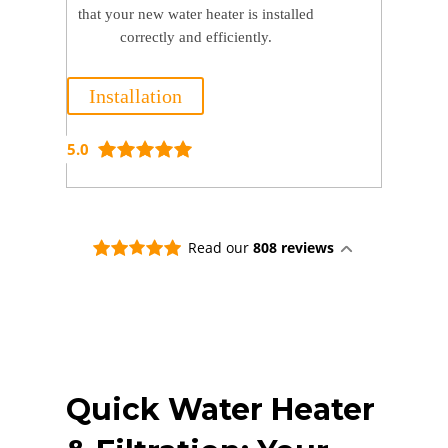
that your new water heater is installed
correctly and efficiently.
Installation
5.0
Read our
808 reviews
Quick Water Heater