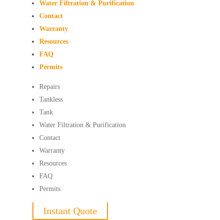
Water Filtration & Purification
Contact
Warranty
Resources
FAQ
Permits
Repairs
Tankless
Tank
Water Filtration & Purification
Contact
Warranty
Resources
FAQ
Permits
Instant Quote