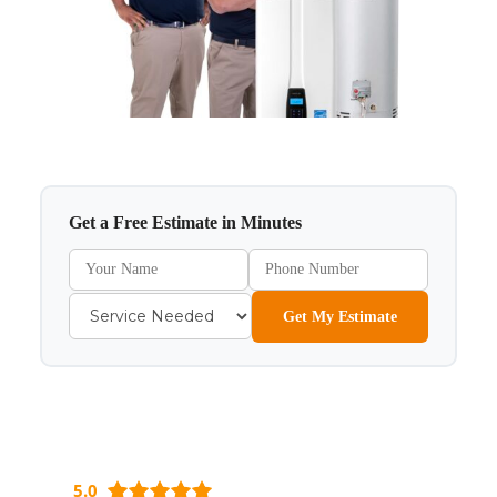
Get a Free Estimate in Minutes
Get My Estimate
5.0