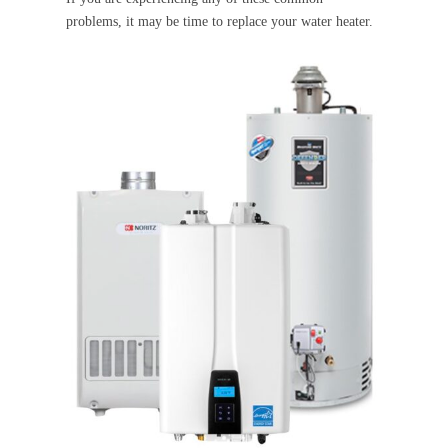
problems, it may be time to replace your water heater.