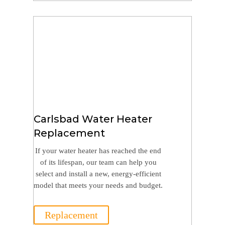
Carlsbad Water Heater
Replacement
If your water heater has reached the end
of its lifespan, our team can help you
select and install a new, energy-efficient
model that meets your needs and budget.
Replacement