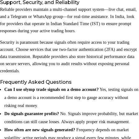
Support, Security, and Reliability
Reliable providers maintain a multi‑channel support system—live chat, email,
and a Telegram or WhatsApp group—for real‑time assistance. In India, look
for providers that operate in Indian Standard Time (IST) to ensure prompt
responses during your active trading hours.
Security is paramount because signals often require access to your trading
account. Choose services that use two‑factor authentication (2FA) and encrypt
data transmission. Reputable providers also store historical performance data
on secure servers, allowing you to audit results without exposing personal
credentials.
Frequently Asked Questions
Can I use olymp trade signals on a demo account?
Yes, testing signals on
a demo account is a recommended first step to gauge accuracy without
risking real money.
Do signals guarantee profits?
No. Signals improve probability, but market
conditions can still cause losses. Always apply proper risk management.
How often are new signals generated?
Frequency depends on market
volatility; active periods may produce a signal every few minutes, while