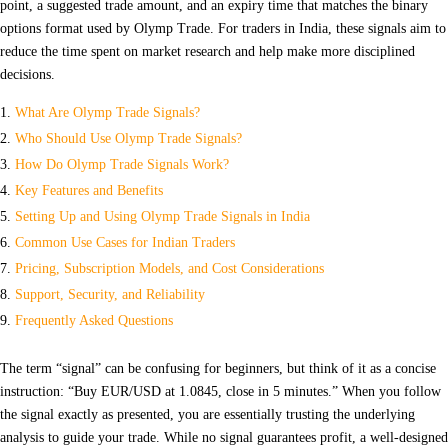
point, a suggested trade amount, and an expiry time that matches the binary
options format used by Olymp Trade. For traders in India, these signals aim to
reduce the time spent on market research and help make more disciplined
decisions.
What Are Olymp Trade Signals?
Who Should Use Olymp Trade Signals?
How Do Olymp Trade Signals Work?
Key Features and Benefits
Setting Up and Using Olymp Trade Signals in India
Common Use Cases for Indian Traders
Pricing, Subscription Models, and Cost Considerations
Support, Security, and Reliability
Frequently Asked Questions
The term “signal” can be confusing for beginners, but think of it as a concise
instruction: “Buy EUR/USD at 1.0845, close in 5 minutes.” When you follow
the signal exactly as presented, you are essentially trusting the underlying
analysis to guide your trade. While no signal guarantees profit, a well‑designed