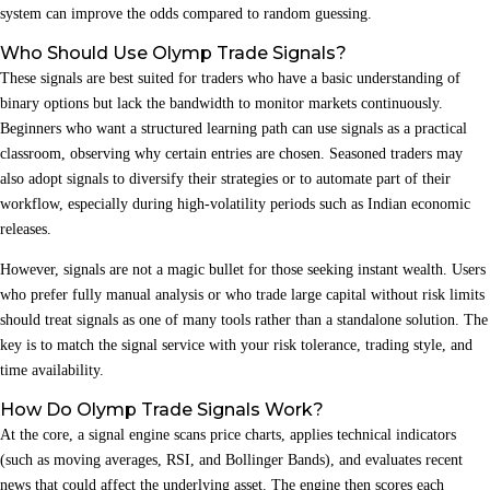
system can improve the odds compared to random guessing.
Who Should Use Olymp Trade Signals?
These signals are best suited for traders who have a basic understanding of
binary options but lack the bandwidth to monitor markets continuously.
Beginners who want a structured learning path can use signals as a practical
classroom, observing why certain entries are chosen. Seasoned traders may
also adopt signals to diversify their strategies or to automate part of their
workflow, especially during high‑volatility periods such as Indian economic
releases.
However, signals are not a magic bullet for those seeking instant wealth. Users
who prefer fully manual analysis or who trade large capital without risk limits
should treat signals as one of many tools rather than a standalone solution. The
key is to match the signal service with your risk tolerance, trading style, and
time availability.
How Do Olymp Trade Signals Work?
At the core, a signal engine scans price charts, applies technical indicators
(such as moving averages, RSI, and Bollinger Bands), and evaluates recent
news that could affect the underlying asset. The engine then scores each