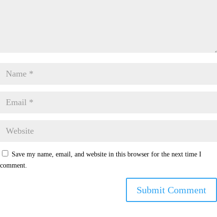
Save my name, email, and website in this browser for the next time I
comment.