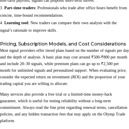
non‑farm payrolls, signals can pinpoint short‑term moves.
Part‑time traders:
Professionals who trade after office hours benefit from
concise, time‑bound recommendations.
Learning tool:
New traders can compare their own analysis with the
signal’s rationale to improve skills.
Pricing, Subscription Models, and Cost Considerations
Most signal providers offer tiered plans based on the number of signals per day
and the depth of analysis. A basic plan may cost around ₹500‑₹800 per month
and include 20–30 signals, while premium plans can go up to ₹2,500 per
month for unlimited signals and personalized support. When evaluating price,
consider the expected return on investment (ROI) and the proportion of your
trading capital you are willing to allocate.
Many services also provide a free trial or a limited‑time money‑back
guarantee, which is useful for testing reliability without a long‑term
commitment. Always read the fine print regarding renewal terms, cancellation
policies, and any hidden transaction fees that may apply on the Olymp Trade
platform.