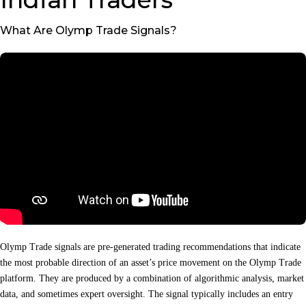
What Are Olymp Trade Signals?
Olymp Trade signals are pre‑generated trading recommendations that indicate
the most probable direction of an asset’s price movement on the Olymp Trade
platform. They are produced by a combination of algorithmic analysis, market
data, and sometimes expert oversight. The signal typically includes an entry