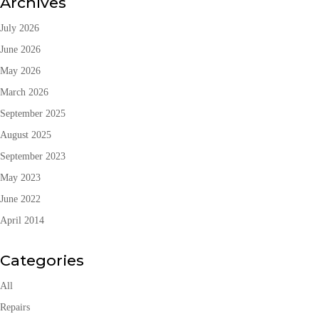
Archives
July 2026
June 2026
May 2026
March 2026
September 2025
August 2025
September 2023
May 2023
June 2022
April 2014
Categories
All
Repairs