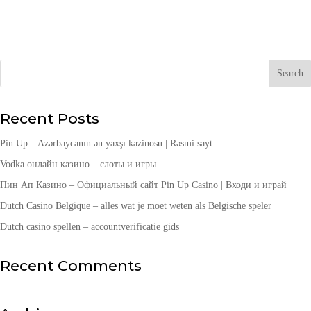
Recent Posts
Pin Up – Azərbaycanın ən yaxşı kazinosu | Rəsmi sayt
Vodka онлайн казино – слоты и игры
Пин Ап Казино – Официальный сайт Pin Up Casino | Входи и играй
Dutch Casino Belgique – alles wat je moet weten als Belgische speler
Dutch casino spellen – accountverificatie gids
Recent Comments