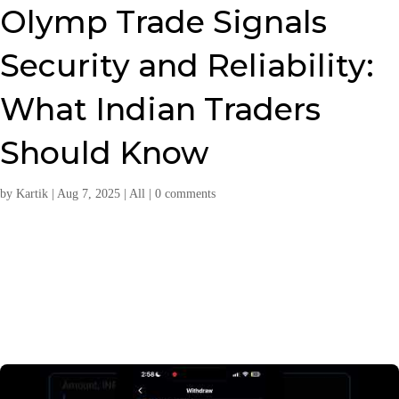
Olymp Trade Signals
Security and Reliability:
What Indian Traders
Should Know
by
Kartik
|
Aug 7, 2025
|
All
|
0 comments