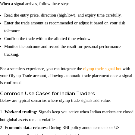
When a signal arrives, follow these steps:
Read the entry price, direction (high/low), and expiry time carefully.
Enter the trade amount as recommended or adjust it based on your risk
tolerance.
Confirm the trade within the allotted time window.
Monitor the outcome and record the result for personal performance
tracking.
For a seamless experience, you can integrate the
olymp trade signal bot
with
your Olymp Trade account, allowing automatic trade placement once a signal
is confirmed.
Common Use Cases for Indian Traders
Below are typical scenarios where olymp trade signals add value:
Weekend trading:
Signals keep you active when Indian markets are closed
but global assets remain volatile.
Economic data releases:
During RBI policy announcements or US