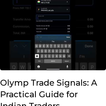
Olymp Trade Signals: A
Practical Guide for
Indian Traders