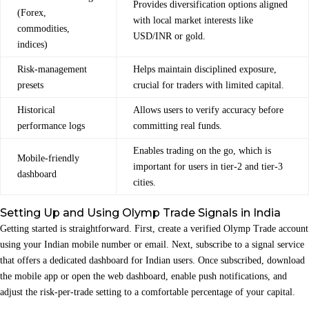
Provides diversification options aligned
(Forex,
with local market interests like
commodities,
USD/INR or gold.
indices)
Risk‑management
Helps maintain disciplined exposure,
presets
crucial for traders with limited capital.
Historical
Allows users to verify accuracy before
performance logs
committing real funds.
Enables trading on the go, which is
Mobile‑friendly
important for users in tier‑2 and tier‑3
dashboard
cities.
Setting Up and Using Olymp Trade Signals in India
Getting started is straightforward. First, create a verified Olymp Trade account
using your Indian mobile number or email. Next, subscribe to a signal service
that offers a dedicated dashboard for Indian users. Once subscribed, download
the mobile app or open the web dashboard, enable push notifications, and
adjust the risk‑per‑trade setting to a comfortable percentage of your capital.