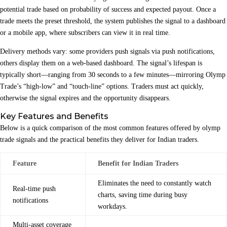
potential trade based on probability of success and expected payout. Once a
trade meets the preset threshold, the system publishes the signal to a dashboard
or a mobile app, where subscribers can view it in real time.
Delivery methods vary: some providers push signals via push notifications,
others display them on a web‑based dashboard. The signal’s lifespan is
typically short—ranging from 30 seconds to a few minutes—mirroring Olymp
Trade’s “high‑low” and “touch‑line” options. Traders must act quickly,
otherwise the signal expires and the opportunity disappears.
Key Features and Benefits
Below is a quick comparison of the most common features offered by olymp
trade signals and the practical benefits they deliver for Indian traders.
Feature
Benefit for Indian Traders
Eliminates the need to constantly watch
Real‑time push
charts, saving time during busy
notifications
workdays.
Multi‑asset coverage