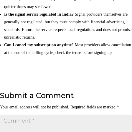
quieter times may see fewer.
Is the signal service regulated in India?
Signal providers themselves are
generally not regulated, but they must comply with financial advertising
standards. Ensure the service respects local regulations and does not promise
unrealistic returns.
Can I cancel my subscription anytime?
Most providers allow cancellation
at the end of the billing cycle; check the terms before signing up.
Submit a Comment
Your email address will not be published.
Required fields are marked
*