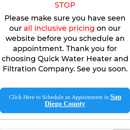
STOP
Please make sure you have seen
our
all inclusive pricing
on our
website before you schedule an
appointment. Thank you for
choosing Quick Water Heater and
Filtration Company. See you soon.
San
Click Here to Schedule an Appointment in
Diego County