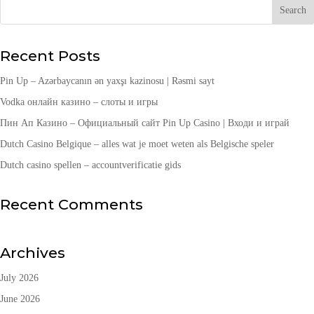
Recent Posts
Pin Up – Azərbaycanın ən yaxşı kazinosu | Rəsmi sayt
Vodka онлайн казино – слоты и игры
Пин Ап Казино – Официальный сайт Pin Up Casino | Входи и играй
Dutch Casino Belgique – alles wat je moet weten als Belgische speler
Dutch casino spellen – accountverificatie gids
Recent Comments
Archives
July 2026
June 2026