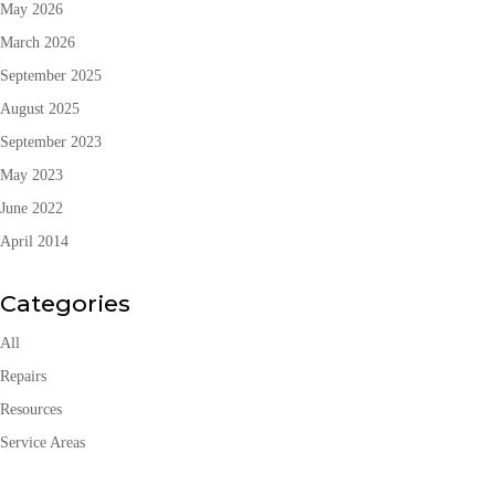
May 2026
March 2026
September 2025
August 2025
September 2023
May 2023
June 2022
April 2014
Categories
All
Repairs
Resources
Service Areas